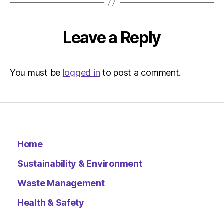
Environ
Leave a Reply
You must be
logged in
to post a comment.
Home
Sustainability & Environment
Waste Management
Health & Safety