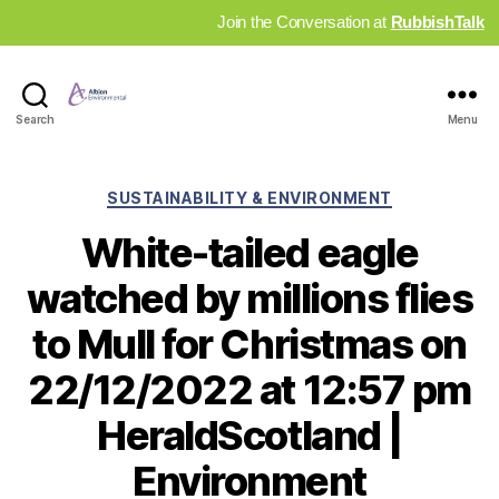
Join the Conversation at
RubbishTalk
Industry
Search
Menu
News
Hub
Categories
SUSTAINABILITY & ENVIRONMENT
White-tailed eagle
watched by millions flies
to Mull for Christmas on
22/12/2022 at 12:57 pm
HeraldScotland |
Environment