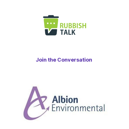
Join the Conversation