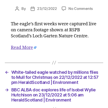
on
By
23/12/2022
No Comments
Post
Post
White-
author
date
tailed
The eagle’s first weeks were captured live
eagle
on camera footage shown at RSPB
watched
by
Scotland’s Loch Garten Nature Centre.
millions
flies
Read More
to
Mull
for
Christm
←
White-tailed eagle watched by millions flies
on
to Mull for Christmas on 22/12/2022 at 12:57
22/12/2
pm HeraldScotland | Environment
at
12:57
→
BBC ALBA doc explores life of Isobel Wylie
pm
Hutchison on 23/12/2022 at 5:06 am
HeraldSc
HeraldScotland | Environment
|