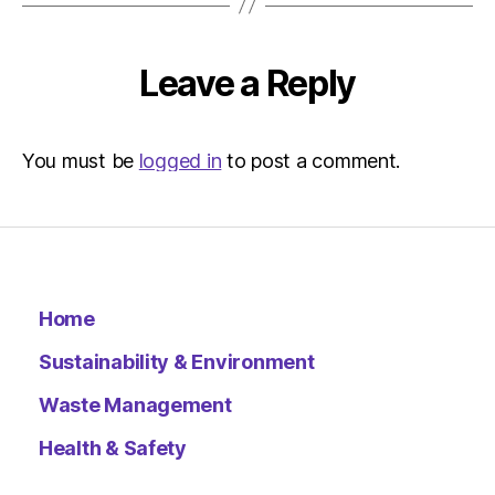
Leave a Reply
You must be
logged in
to post a comment.
Home
Sustainability & Environment
Waste Management
Health & Safety