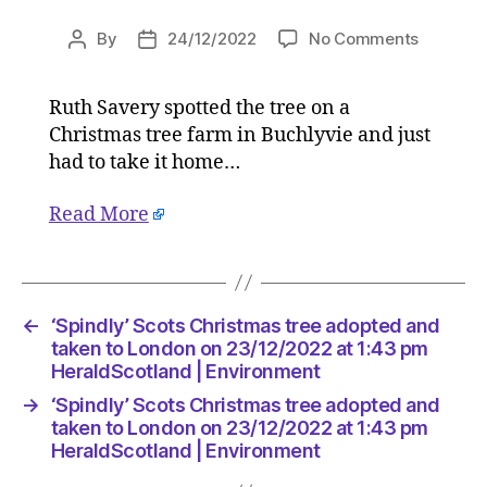
on
By
24/12/2022
No Comments
Post
Post
‘Spindly’
author
date
Scots
Ruth Savery spotted the tree on a
Christm
Christmas tree farm in Buchlyvie and just
tree
adopted
had to take it home…
and
taken
Read More
to
London
on
23/12/2
←
‘Spindly’ Scots Christmas tree adopted and
at
taken to London on 23/12/2022 at 1:43 pm
1:43
HeraldScotland | Environment
pm
HeraldSc
→
‘Spindly’ Scots Christmas tree adopted and
|
taken to London on 23/12/2022 at 1:43 pm
Environ
HeraldScotland | Environment