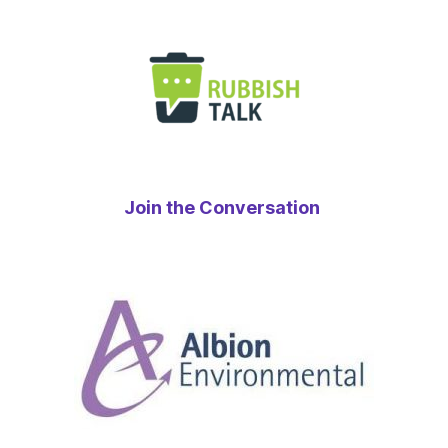
Join the Conversation