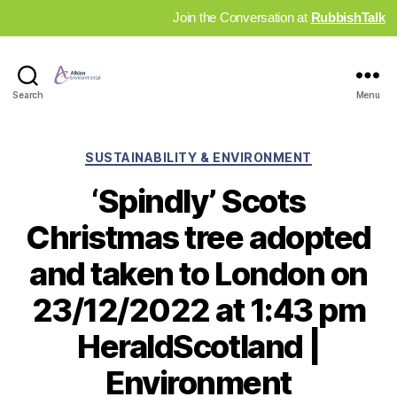
Join the Conversation at
RubbishTalk
Industry
Search
Menu
News
Hub
Categories
SUSTAINABILITY & ENVIRONMENT
‘Spindly’ Scots
Christmas tree adopted
and taken to London on
23/12/2022 at 1:43 pm
HeraldScotland |
Environment