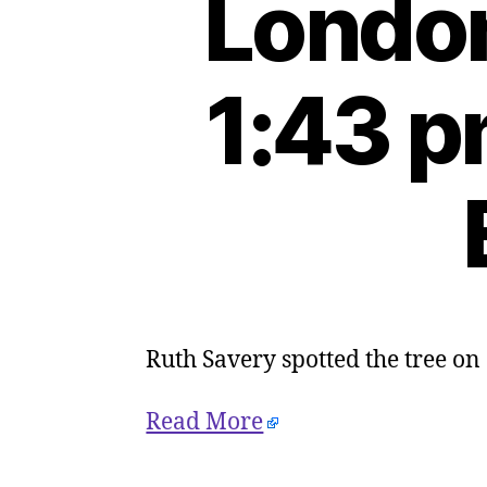
London
1:43 p
Ruth Savery spotted the tree on
Read More