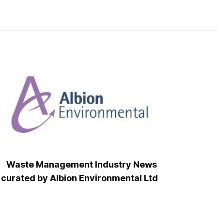
Waste Management Industry News
curated by Albion Environmental Ltd