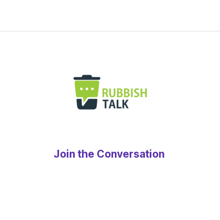
Join the Conversation