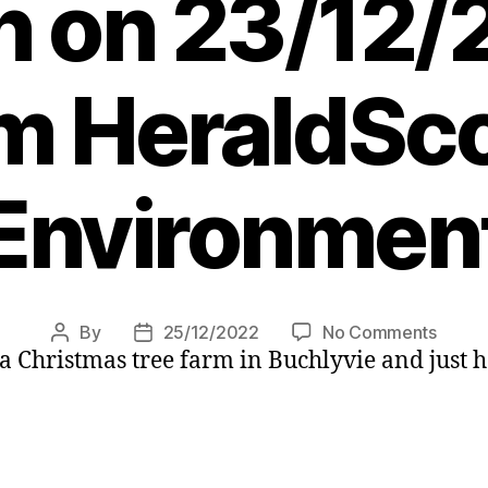
 on 23/12/
m HeraldSco
Environmen
on
By
25/12/2022
No Comments
Post
Post
 a Christmas tree farm in Buchlyvie and just 
‘Spindl
author
date
Scots
Chris
tree
adopt