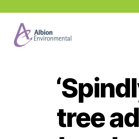
Industry
News
Hub
‘Spind
tree a