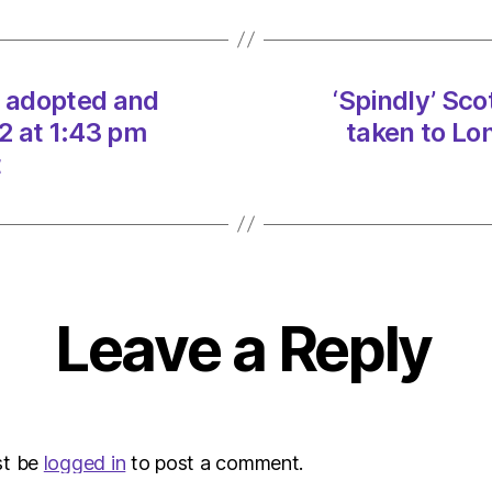
and
taken
to
Londo
e adopted and
‘Spindly’ Sc
on
2 at 1:43 pm
taken to Lo
23/12
at
t
1:43
pm
Heral
|
Envir
Leave a Reply
st be
logged in
to post a comment.