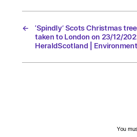
←
‘Spindly’ Scots Christmas tre
taken to London on 23/12/202
HeraldScotland | Environmen
You mu