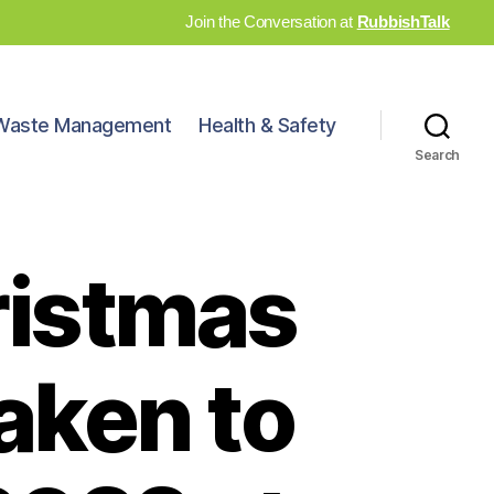
Join the Conversation at
RubbishTalk
Waste Management
Health & Safety
Search
ristmas
aken to