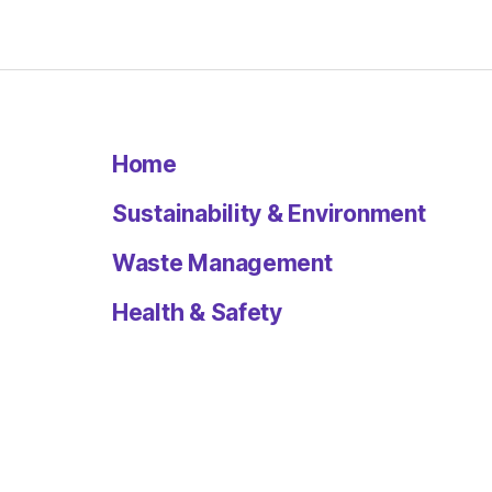
Home
Sustainability & Environment
Waste Management
Health & Safety