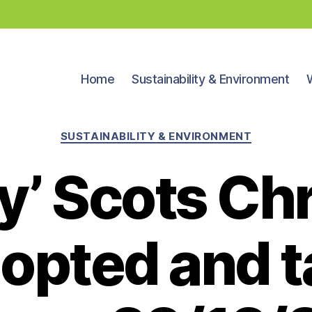
Home
Sustainability & Environment
Categories
SUSTAINABILITY & ENVIRONMENT
ly’ Scots Ch
dopted and t