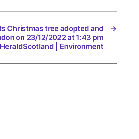
n
ots Christmas tree adopted and
→
ndon on 23/12/2022 at 1:43 pm
/2022
HeraldScotland | Environment
dScotland
onment