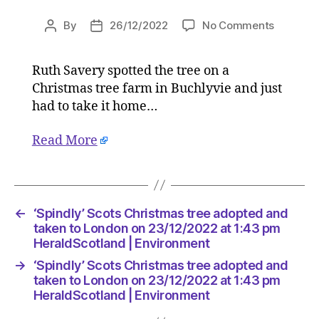
on
By
26/12/2022
No Comments
Post
Post
‘Spindly’
author
date
Scots
Ruth Savery spotted the tree on a
Christm
Christmas tree farm in Buchlyvie and just
tree
adopted
had to take it home…
and
taken
Read More
to
London
on
23/12/2
←
‘Spindly’ Scots Christmas tree adopted and
at
taken to London on 23/12/2022 at 1:43 pm
1:43
HeraldScotland | Environment
pm
HeraldSc
→
‘Spindly’ Scots Christmas tree adopted and
|
taken to London on 23/12/2022 at 1:43 pm
Environ
HeraldScotland | Environment