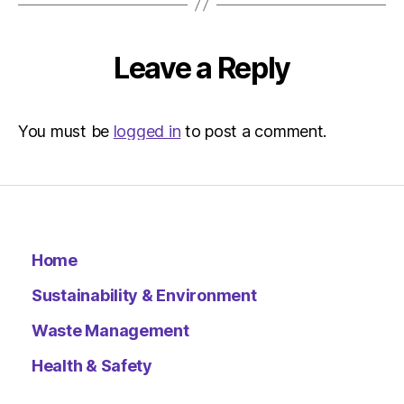
Leave a Reply
You must be
logged in
to post a comment.
Home
Sustainability & Environment
Waste Management
Health & Safety