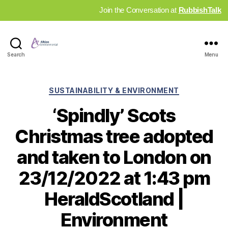
Join the Conversation at
RubbishTalk
Industry
Search
Menu
News
Hub
Categories
SUSTAINABILITY & ENVIRONMENT
‘Spindly’ Scots
Christmas tree adopted
and taken to London on
23/12/2022 at 1:43 pm
HeraldScotland |
Environment