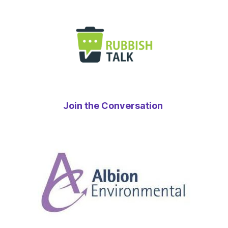
Join the Conversation