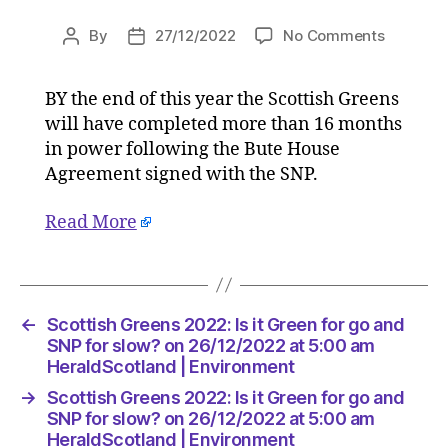
on
By
27/12/2022
No Comments
Post
Post
Scottish
author
date
Greens
BY the end of this year the Scottish Greens
2022:
will have completed more than 16 months
Is
it
in power following the Bute House
Green
Agreement signed with the SNP.
for
go
Read More
and
SNP
for
slow?
on
←
Scottish Greens 2022: Is it Green for go and
26/12/2
SNP for slow? on 26/12/2022 at 5:00 am
at
HeraldScotland | Environment
5:00
→
Scottish Greens 2022: Is it Green for go and
am
SNP for slow? on 26/12/2022 at 5:00 am
HeraldSc
HeraldScotland | Environment