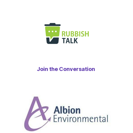
Join the Conversation