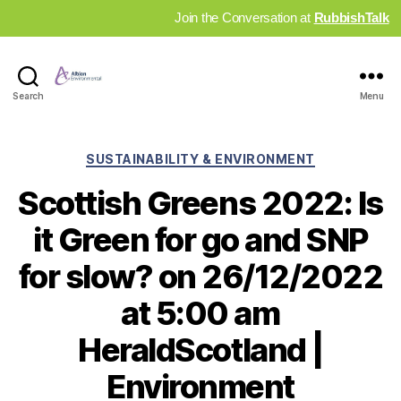
Join the Conversation at
RubbishTalk
Industry
Search
Menu
News
Hub
Categories
SUSTAINABILITY & ENVIRONMENT
Scottish Greens 2022: Is
it Green for go and SNP
for slow? on 26/12/2022
at 5:00 am
HeraldScotland |
Environment