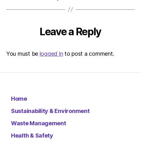
|
Environ
Leave a Reply
You must be
logged in
to post a comment.
Home
Sustainability & Environment
Waste Management
Health & Safety