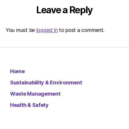
Leave a Reply
You must be
logged in
to post a comment.
Home
Sustainability & Environment
Waste Management
Health & Safety