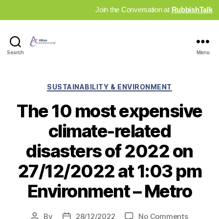
Join the Conversation at
RubbishTalk
Industry
Search
Menu
News
Hub
Categories
SUSTAINABILITY & ENVIRONMENT
The 10 most expensive
climate-related
disasters of 2022 on
27/12/2022 at 1:03 pm
Environment – Metro
on
By
28/12/2022
No Comments
Post
Post