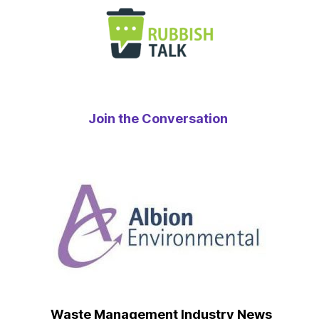
Join the Conversation
Waste Management Industry News