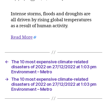
The
author
date
10
Intense storms, floods and droughts are
most
all driven by rising global temperatures
expensiv
climate-
as a result of human activity.
related
disaster
Read More
of
2022
on
27/12/20
←
The 10 most expensive climate-related
at
disasters of 2022 on 27/12/2022 at 1:03 pm
1:03
Environment – Metro
pm
Environ
→
The 10 most expensive climate-related
–
disasters of 2022 on 27/12/2022 at 1:03 pm
Metro
Environment – Metro