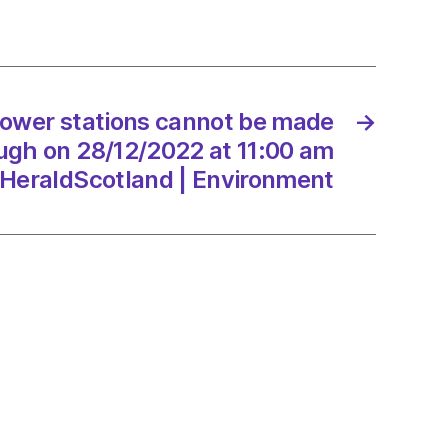
d
ers
power stations cannot be made
→
/2022
ugh on 28/12/2022 at 11:00 am
HeraldScotland | Environment
onment