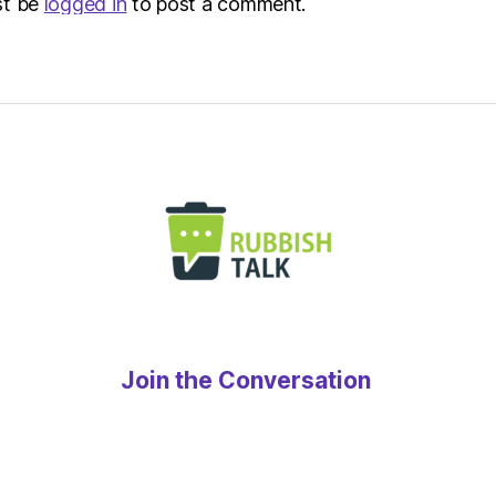
st be
logged in
to post a comment.
Join the Conversation