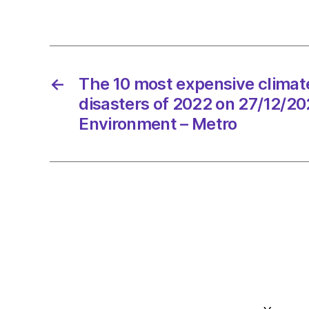
←
The 10 most expensive climat
disasters of 2022 on 27/12/20
Environment – Metro