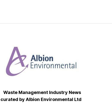
Waste Management Industry News
curated by Albion Environmental Ltd