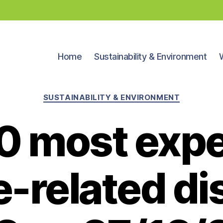
Home
Sustainability & Environment
Categories
SUSTAINABILITY & ENVIRONMENT
0 most exp
e-related di