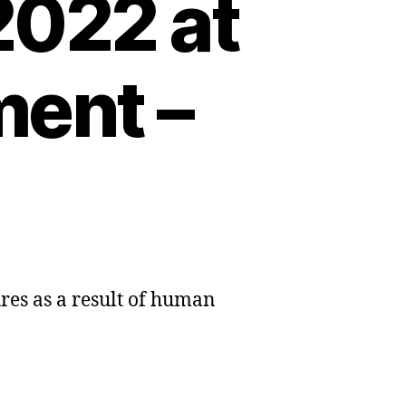
2022 at
ment –
ures as a result of human
sive
e-