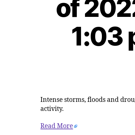
of 202
1:03 
Intense storms, floods and drou
activity.
Read More