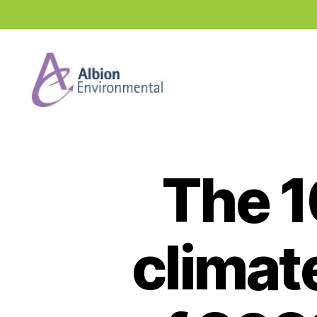
Industry
News
Hub
The 1
climat