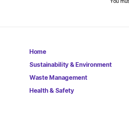
You mu
Home
Sustainability & Environment
Waste Management
Health & Safety