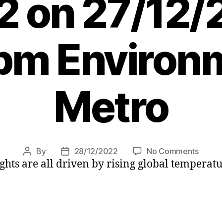
2 on 27/12/
pm Environ
Metro
on
By
28/12/2022
No Comments
Post
Post
ghts are all driven by rising global temperat
The
author
date
10
most
expen
climat