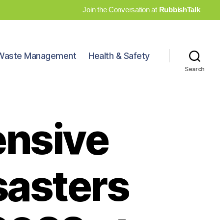
Join the Conversation at
RubbishTalk
Waste Management
Health & Safety
Search
ensive
sasters