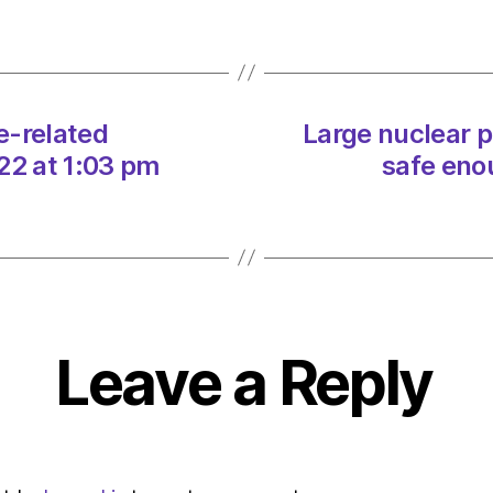
relate
disast
of
2022
on
e-related
Large nuclear 
27/12
at
22 at 1:03 pm
safe eno
1:03
pm
Envir
–
Metro
Leave a Reply