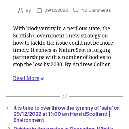
on
By
29/12/2022
No Comments
Post
Post
Collabor
author
date
reaches
With biodiversity in a perilous state, the
a
Scottish Government’s new strategy on
peak
to
how to tackle the issue could not be more
stop
timely. It comes as NatureScot is forging
Scottish
partnerships with a number of bodies to
biodivers
stop the loss by 2030. By Andrew Collier
loss
on
Read More
29/12/20
at
10:31
am
HeraldSc
←
It is time to overthrow the tyranny of ‘safe’ on
|
29/12/2022 at 11:00 am HeraldScotland |
Environ
Environment
→
Daisies in the garden in December. What’s