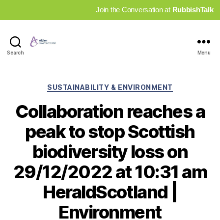
Join the Conversation at
RubbishTalk
Industry
Search
Menu
News
Hub
Categories
SUSTAINABILITY & ENVIRONMENT
Collaboration reaches a
peak to stop Scottish
biodiversity loss on
29/12/2022 at 10:31 am
HeraldScotland |
Environment