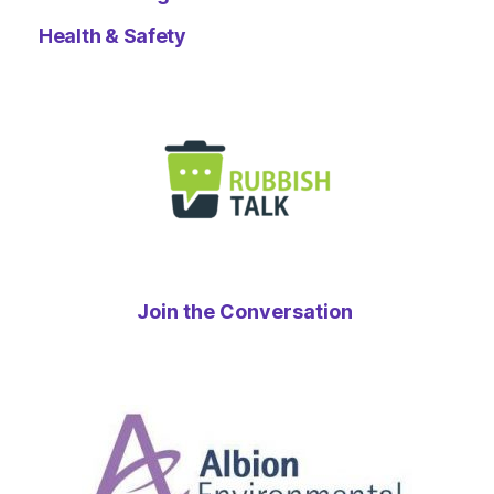
Health & Safety
Join the Conversation