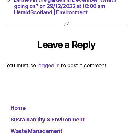
going on? on 29/12/2022 at 10:00 am
HeraldScotland | Environment
Leave a Reply
You must be
logged in
to post a comment.
Home
Sustainability & Environment
Waste Management