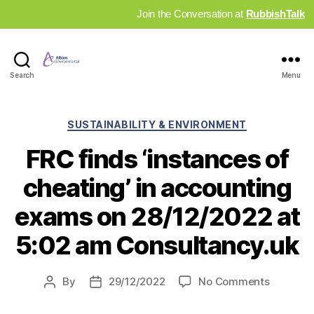
Join the Conversation at
RubbishTalk
Industry
Search
Menu
News
Hub
Categories
SUSTAINABILITY & ENVIRONMENT
FRC finds ‘instances of
cheating’ in accounting
exams on 28/12/2022 at
5:02 am Consultancy.uk
on
By
29/12/2022
No Comments
Post
Post
FRC
author
date
finds