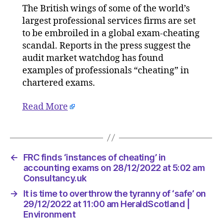
The British wings of some of the world’s
‘instanc
largest professional services firms are set
of
cheating
to be embroiled in a global exam-cheating
in
scandal. Reports in the press suggest the
accounti
audit market watchdog has found
exams
examples of professionals “cheating” in
on
chartered exams.
28/12/20
at
Read More
5:02
am
Consulta
←
FRC finds ‘instances of cheating’ in
accounting exams on 28/12/2022 at 5:02 am
Consultancy.uk
→
It is time to overthrow the tyranny of ‘safe’ on
29/12/2022 at 11:00 am HeraldScotland |
Environment