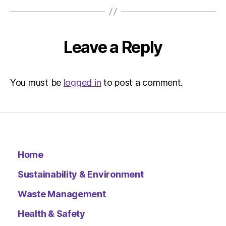
Leave a Reply
You must be
logged in
to post a comment.
Home
Sustainability & Environment
Waste Management
Health & Safety