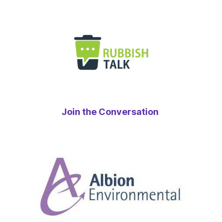
Join the Conversation