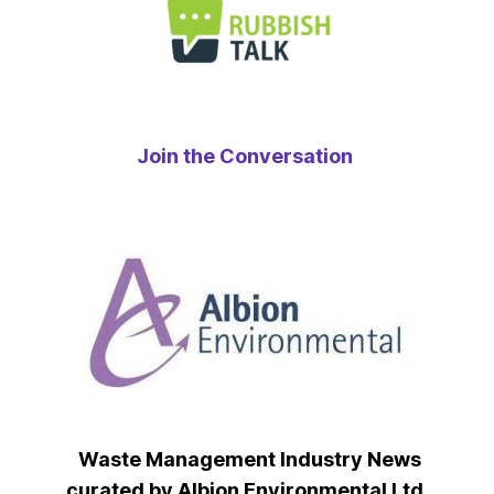
Join the Conversation
Waste Management Industry News
curated by Albion Environmental Ltd