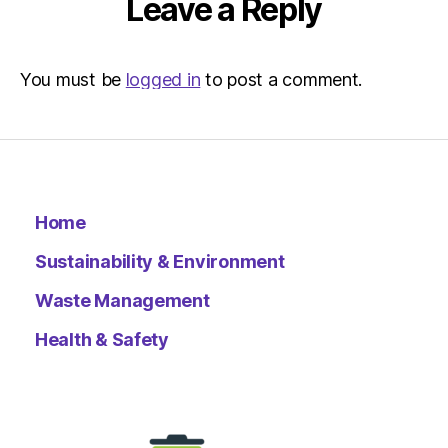
Leave a Reply
You must be
logged in
to post a comment.
Home
Sustainability & Environment
Waste Management
Health & Safety