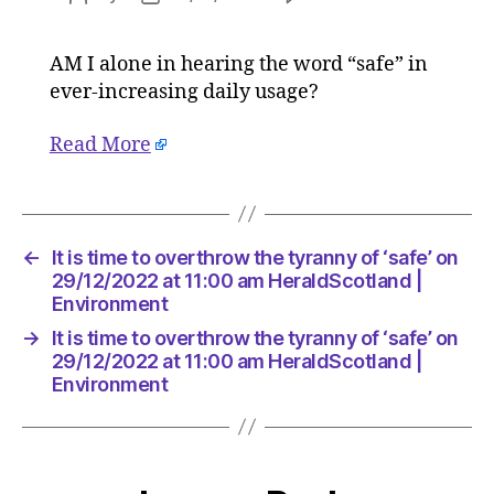
It
author
date
is
AM I alone in hearing the word “safe” in
time
ever-increasing daily usage?
to
overthr
the
Read More
tyranny
of
‘safe’
on
←
It is time to overthrow the tyranny of ‘safe’ on
29/12/20
29/12/2022 at 11:00 am HeraldScotland |
at
Environment
11:00
am
→
It is time to overthrow the tyranny of ‘safe’ on
HeraldSc
29/12/2022 at 11:00 am HeraldScotland |
|
Environment
Environ