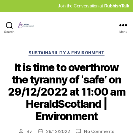
Join the Conversation at
RubbishTalk
Industry
Search
Menu
News
Hub
Categories
SUSTAINABILITY & ENVIRONMENT
It is time to overthrow
the tyranny of ‘safe’ on
29/12/2022 at 11:00 am
HeraldScotland |
Environment
on
By
29/12/2022
No Comments
Post
Post