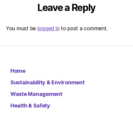
Leave a Reply
You must be
logged in
to post a comment.
Home
Sustainability & Environment
Waste Management
Health & Safety