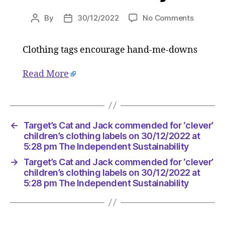
on
By
30/12/2022
No Comments
Post
Post
Target’s
author
date
Cat
Clothing tags encourage hand-me-downs
and
Jack
commen
Read More
for
‘clever’
children’
clothing
←
Target’s Cat and Jack commended for ‘clever’
labels
children’s clothing labels on 30/12/2022 at
on
5:28 pm The Independent Sustainability
30/12/2
at
→
Target’s Cat and Jack commended for ‘clever’
children’s clothing labels on 30/12/2022 at
5:28
5:28 pm The Independent Sustainability
pm
The
Indepen
Sustainab