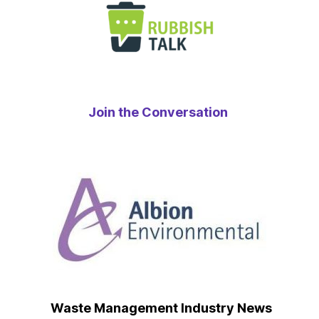
Join the Conversation
Waste Management Industry News