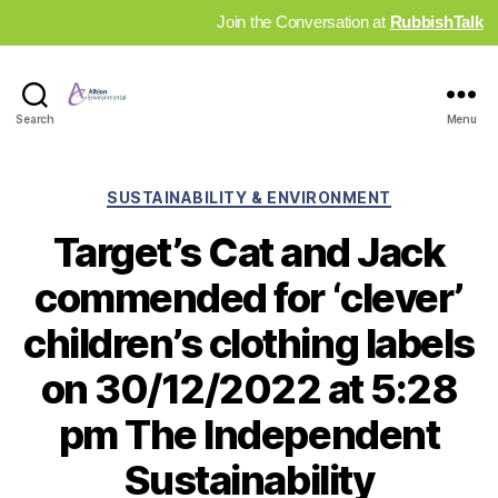
Join the Conversation at
RubbishTalk
Industry
Search
Menu
News
Hub
Categories
SUSTAINABILITY & ENVIRONMENT
Target’s Cat and Jack
commended for ‘clever’
children’s clothing labels
on 30/12/2022 at 5:28
pm The Independent
Sustainability