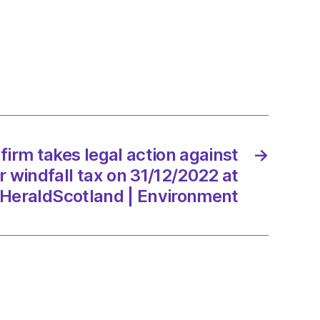
t
nment
ll
firm takes legal action against
→
 windfall tax on 31/12/2022 at
/2022
HeraldScotland | Environment
Scotland
onment