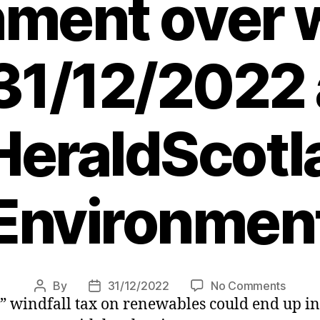
ment over w
 31/12/2022 
eraldScotl
Environmen
on
By
31/12/2022
No Comments
Post
Post
 windfall tax on renewables could end up in 
Wind
author
date
farm