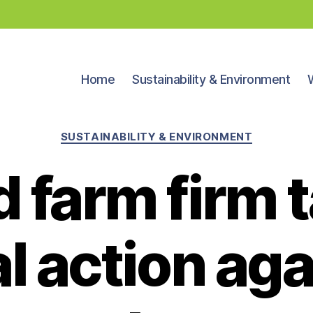
Home
Sustainability & Environment
Categories
SUSTAINABILITY & ENVIRONMENT
 farm firm 
al action aga