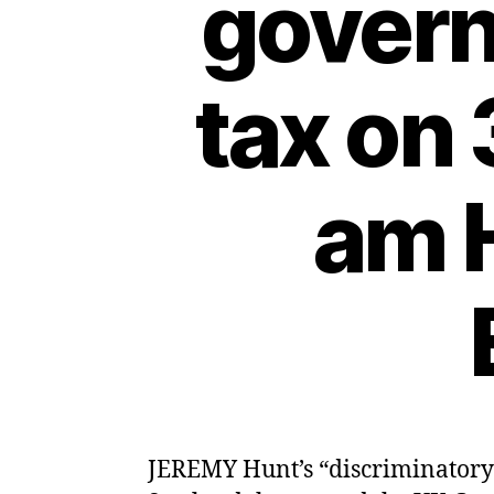
govern
tax on
am H
JEREMY Hunt’s “discriminatory”