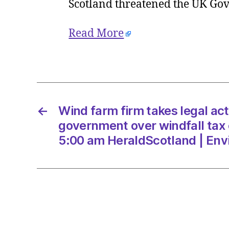
Scotland threatened the UK Gov
Read More
←
Wind farm firm takes legal act
government over windfall tax 
5:00 am HeraldScotland | En