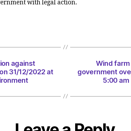
ernment with legal action.
firm
takes
legal
action
agains
gover
over
windfa
ion against
Wind farm 
tax
on
on 31/12/2022 at
government over
31/12
vironment
5:00 am 
at
5:00
am
Herald
|
Envir
Leave a Reply