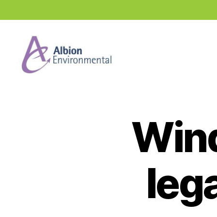
Industry
News
Hub
Wind
leg