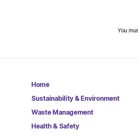
You mu
Home
Sustainability & Environment
Waste Management
Health & Safety