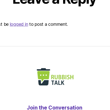
st be
logged in
to post a comment.
Join the Conversation