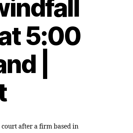
indfall
at 5:00
and |
t
court after a firm based in