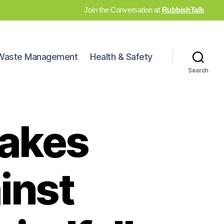
Join the Conversation at
RubbishTalk
Waste Management
Health & Safety
Search
takes
inst