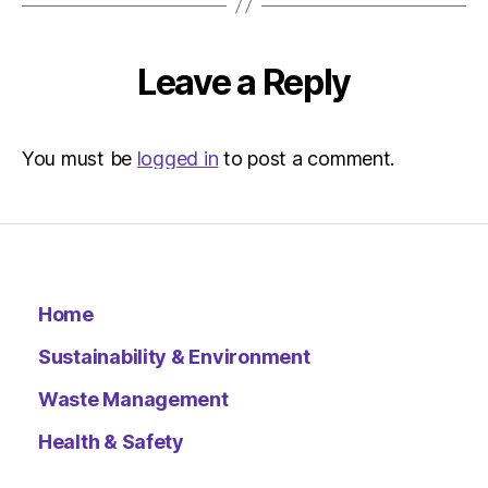
Leave a Reply
You must be
logged in
to post a comment.
Home
Sustainability & Environment
Waste Management
Health & Safety