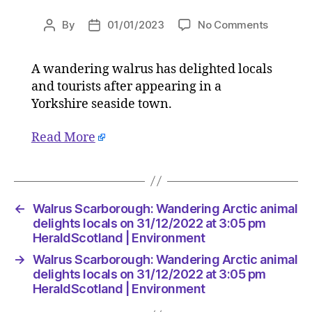
on
By
01/01/2023
No Comments
Post
Post
Walrus
author
date
Scarbor
A wandering walrus has delighted locals
Wanderi
and tourists after appearing in a
Arctic
animal
Yorkshire seaside town.
delights
locals
Read More
on
31/12/20
at
3:05
←
Walrus Scarborough: Wandering Arctic animal
pm
delights locals on 31/12/2022 at 3:05 pm
HeraldSc
HeraldScotland | Environment
|
Environ
→
Walrus Scarborough: Wandering Arctic animal
delights locals on 31/12/2022 at 3:05 pm
HeraldScotland | Environment