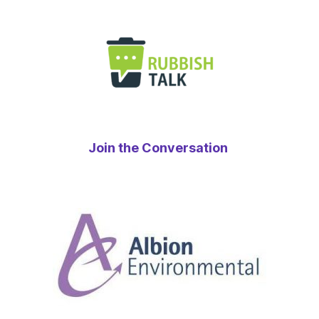
Join the Conversation