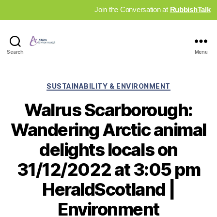
Join the Conversation at
RubbishTalk
Industry
Search
Menu
News
Hub
Categories
SUSTAINABILITY & ENVIRONMENT
Walrus Scarborough:
Wandering Arctic animal
delights locals on
31/12/2022 at 3:05 pm
HeraldScotland |
Environment