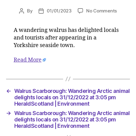
on
By
01/01/2023
No Comments
Post
Post
Walrus
author
date
Scarbor
A wandering walrus has delighted locals
Wanderi
and tourists after appearing in a
Arctic
animal
Yorkshire seaside town.
delights
locals
Read More
on
31/12/20
at
3:05
←
Walrus Scarborough: Wandering Arctic animal
pm
delights locals on 31/12/2022 at 3:05 pm
HeraldSc
HeraldScotland | Environment
|
Environ
→
Walrus Scarborough: Wandering Arctic animal
delights locals on 31/12/2022 at 3:05 pm
HeraldScotland | Environment