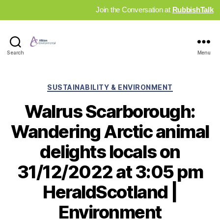
Join the Conversation at
RubbishTalk
Industry
Search
Menu
News
Hub
Categories
SUSTAINABILITY & ENVIRONMENT
Walrus Scarborough:
Wandering Arctic animal
delights locals on
31/12/2022 at 3:05 pm
HeraldScotland |
Environment