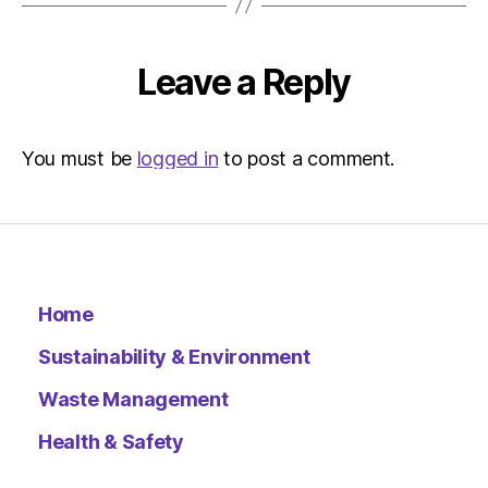
Leave a Reply
You must be
logged in
to post a comment.
Home
Sustainability & Environment
Waste Management
Health & Safety