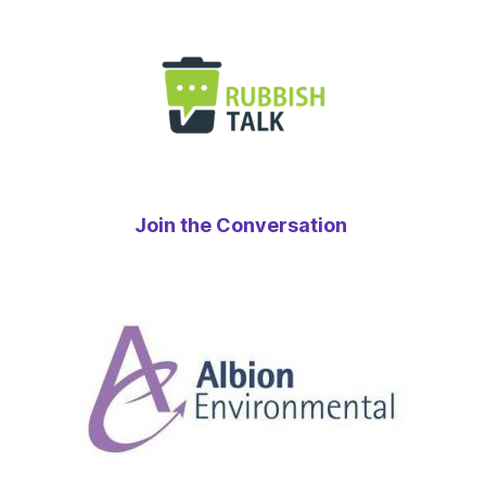
Join the Conversation