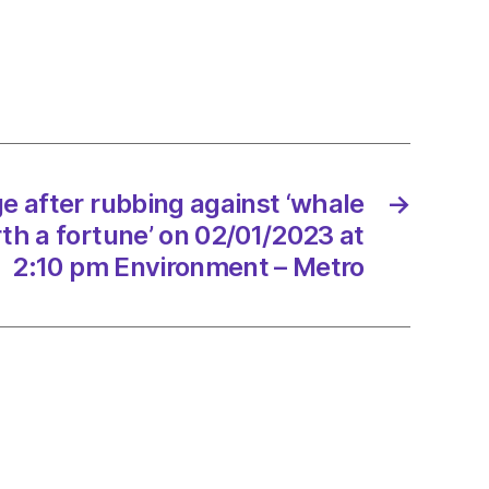
e
ng
t
e
e after rubbing against ‘whale
→
rth a fortune’ on 02/01/2023 at
e’
2:10 pm Environment – Metro
/2023
onment