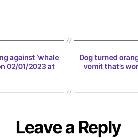
orang
after
rubbi
agains
‘whal
vomit
that’s
ng against ‘whale
Dog turned orang
worth
on 02/01/2023 at
vomit that’s wo
a
fortun
on
02/01
at
2:10
pm
Envir
Leave a Reply
–
Metro