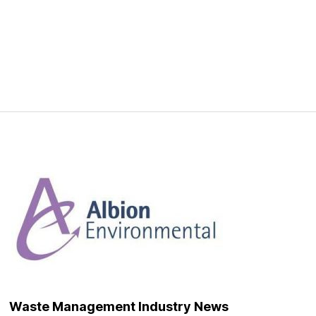
Waste Management Industry News