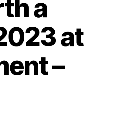
rth a
2023 at
ment –
’
d