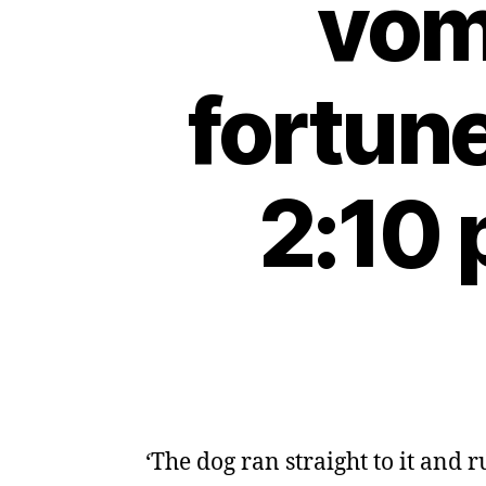
vomi
fortun
2:10 
‘The dog ran straight to it and 