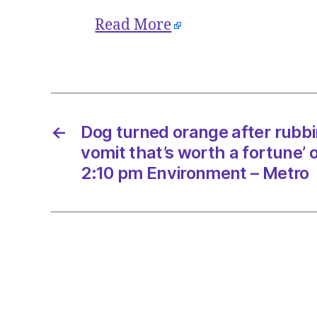
Read More
←
Dog turned orange after rubbi
vomit that’s worth a fortune’ 
2:10 pm Environment – Metro