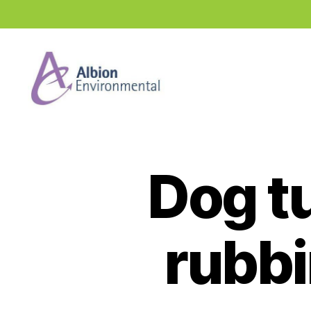
Industry
News
Hub
Dog t
rubbi