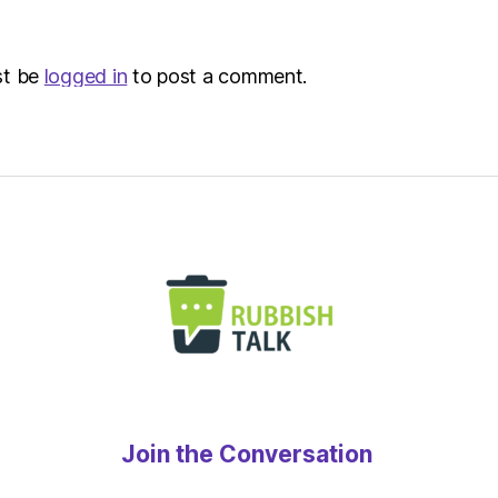
st be
logged in
to post a comment.
Join the Conversation