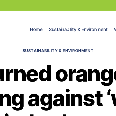
Home
Sustainability & Environment
Categories
SUSTAINABILITY & ENVIRONMENT
urned orange
ng against 