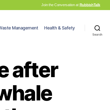
Join the Conversation at
RubbishTalk
Waste Management
Health & Safety
Search
 after
‘whale