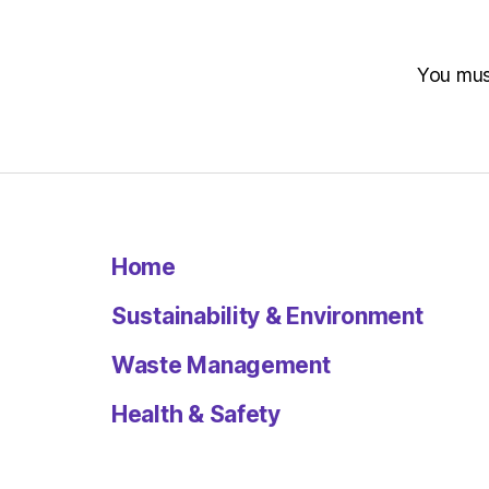
You mu
Home
Sustainability & Environment
Waste Management
Health & Safety