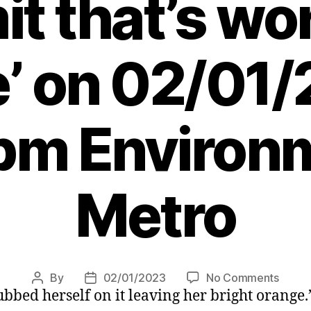
t that’s wo
e’ on 02/01/
pm Environ
Metro
on
By
02/01/2023
No Comments
Post
Post
rubbed herself on it leaving her bright orange.
Dog
author
date
turne