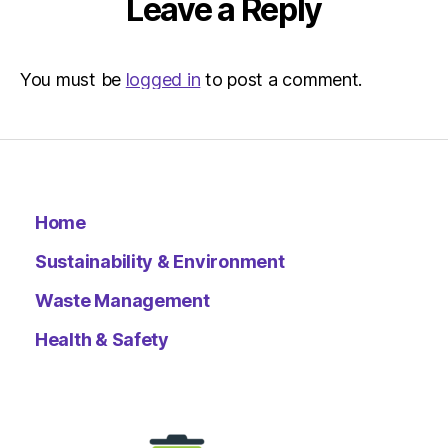
Leave a Reply
You must be
logged in
to post a comment.
Home
Sustainability & Environment
Waste Management
Health & Safety