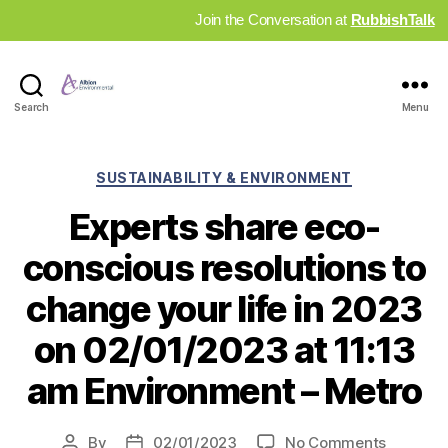
Join the Conversation at
RubbishTalk
Industry
Search
Menu
News
Hub
Categories
SUSTAINABILITY & ENVIRONMENT
Experts share eco-
conscious resolutions to
change your life in 2023
on 02/01/2023 at 11:13
am Environment – Metro
on
By
02/01/2023
No Comments
Post
Post