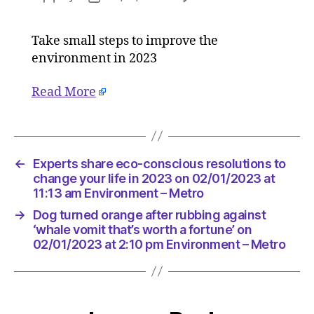
Experts
author
date
share
Take small steps to improve the
eco-
environment in 2023
conscio
resoluti
to
Read More
change
your
life
in
←
Experts share eco-conscious resolutions to
2023
change your life in 2023 on 02/01/2023 at
on
11:13 am Environment – Metro
02/01/2
at
→
Dog turned orange after rubbing against
11:13
‘whale vomit that’s worth a fortune’ on
am
02/01/2023 at 2:10 pm Environment – Metro
Environ
–
Metro