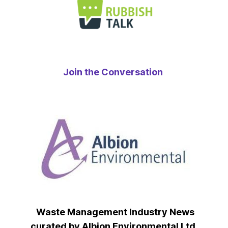
Join the Conversation
Waste Management Industry News
curated by Albion Environmental Ltd