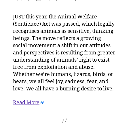
2023
author
date
will
JUST this year, the Animal Welfare
be
(Sentience) Act was passed, which legally
another
landmar
recognises animals as sensitive, thinking
year
beings. The move reflects a growing
for
social movement: a shift in our attitudes
animal
and perspectives is resulting from greater
rights
understanding of animals’ right to exist
on
free from exploitation and abuse.
03/01/2
Whether we’re humans, lizards, birds, or
at
9:00
bears, we all feel joy, sadness, fear, and
am
love. We all have a burning desire to live.
HeraldS
|
Read More
Environ