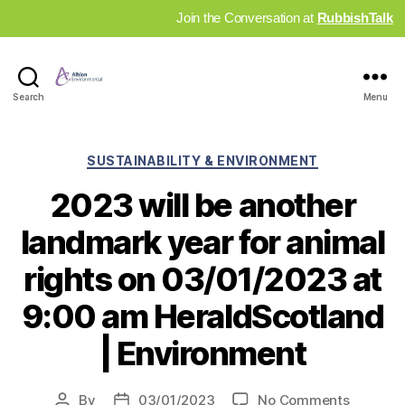
Join the Conversation at
RubbishTalk
Industry
Search
Menu
News
Hub
Categories
SUSTAINABILITY & ENVIRONMENT
2023 will be another
landmark year for animal
rights on 03/01/2023 at
9:00 am HeraldScotland
| Environment
on
By
03/01/2023
No Comments
Post
Post