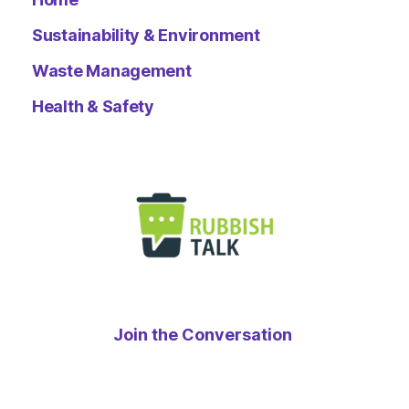
Sustainability & Environment
Waste Management
Health & Safety
Join the Conversation