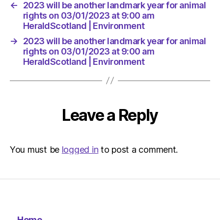
←
2023 will be another landmark year for animal
rights on 03/01/2023 at 9:00 am
HeraldScotland | Environment
→
2023 will be another landmark year for animal
rights on 03/01/2023 at 9:00 am
HeraldScotland | Environment
Leave a Reply
You must be
logged in
to post a comment.
Home