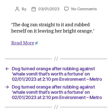
on
By
03/01/2023
No Comments
Post
Post
Dog
author
date
turned
‘The dog ran straight to it and rubbed
orange
herself on it leaving her bright orange.’
after
rubbing
against
Read More
‘whale
vomit
that’s
worth
←
Dog turned orange after rubbing against
a
‘whale vomit that’s worth a fortune’ on
fortune’
02/01/2023 at 2:10 pm Environment – Metro
on
02/01/2
→
Dog turned orange after rubbing against
at
‘whale vomit that’s worth a fortune’ on
2:10
02/01/2023 at 2:10 pm Environment – Metro
pm
Environ