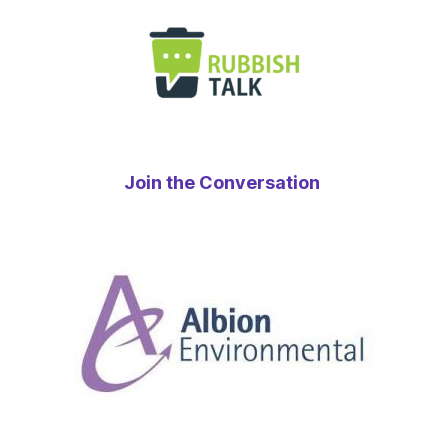
Join the Conversation