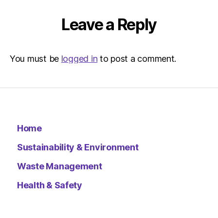
–
Metro
Leave a Reply
You must be
logged in
to post a comment.
Home
Sustainability & Environment
Waste Management
Health & Safety