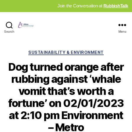
Join the Conversation at
RubbishTalk
Industry
Search
Menu
News
Hub
Categories
SUSTAINABILITY & ENVIRONMENT
Dog turned orange after
rubbing against ‘whale
vomit that’s worth a
fortune’ on 02/01/2023
at 2:10 pm Environment
– Metro