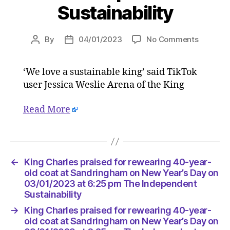
Sustainability
on
By
04/01/2023
No Comments
Post
Post
King
author
date
Charles
‘We love a sustainable king’ said TikTok
praised
user Jessica Weslie Arena of the King
for
reweari
40-
Read More
year-
old
coat
at
←
King Charles praised for rewearing 40-year-
Sandrin
old coat at Sandringham on New Year’s Day on
on
03/01/2023 at 6:25 pm The Independent
New
Sustainability
Year’s
Day
→
King Charles praised for rewearing 40-year-
on
old coat at Sandringham on New Year’s Day on