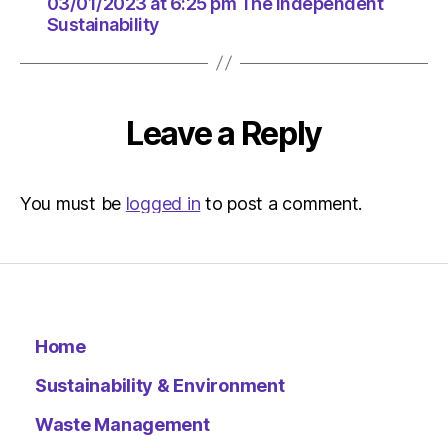
03/01/2
03/01/2023 at 6:25 pm The Independent
Sustainability
at
6:25
pm
The
Indepen
Leave a Reply
Sustainab
You must be
logged in
to post a comment.
Home
Sustainability & Environment
Waste Management