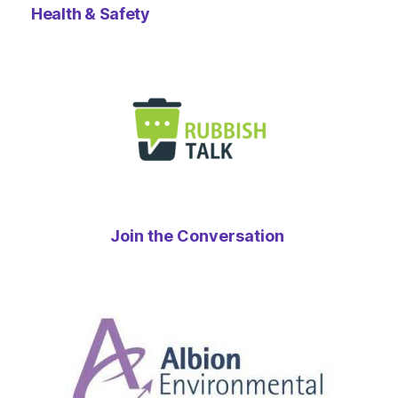
Health & Safety
Join the Conversation