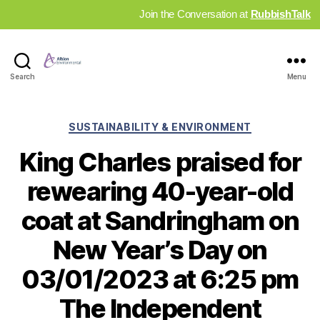
Join the Conversation at
RubbishTalk
Industry
Search
Menu
News
Hub
Categories
SUSTAINABILITY & ENVIRONMENT
King Charles praised for
rewearing 40-year-old
coat at Sandringham on
New Year’s Day on
03/01/2023 at 6:25 pm
The Independent