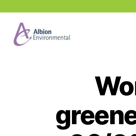
Industry
News
Hub
Wor
greene