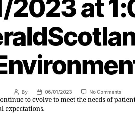
/2023 at 1
raldScotlan
Environmen
on
By
06/01/2023
No Comments
Post
Post
ntinue to evolve to meet the needs of patient
Worki
author
date
towar
l expectations.
a
green
health