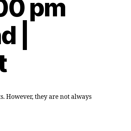
:00 pm
d |
t
s. However, they are not always
ng
ds
er