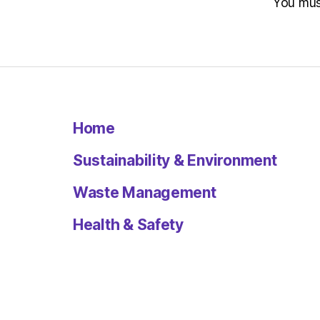
You mu
Home
Sustainability & Environment
Waste Management
Health & Safety