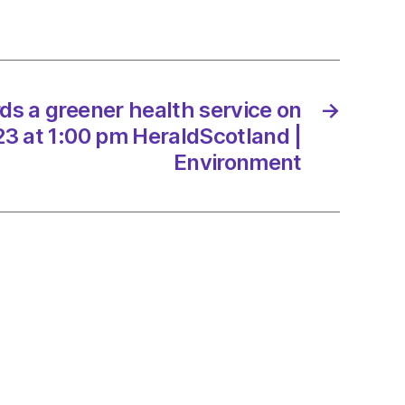
e
/2023
s a greener health service on
→
dScotland
3 at 1:00 pm HeraldScotland |
Environment
onment