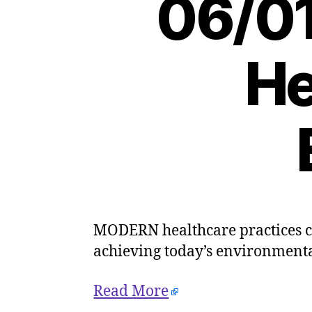
06/01
He
MODERN healthcare practices co
achieving today’s environmenta
Read More