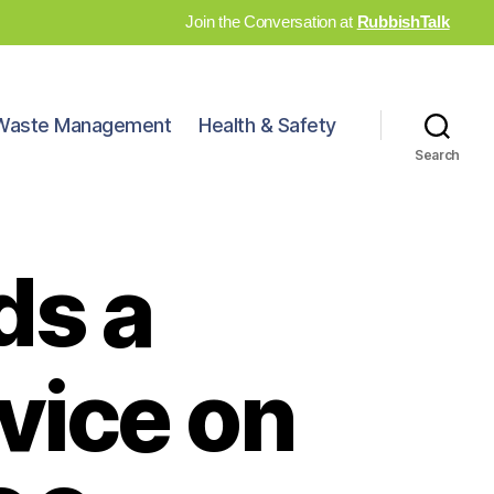
Join the Conversation at
RubbishTalk
Waste Management
Health & Safety
Search
ds a
vice on