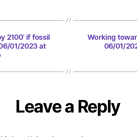
servic
on
06/01
at
1:00
 2100’ if fossil
Working toward
pm
Heral
 06/01/2023 at
06/01/202
|
o
Envir
Leave a Reply