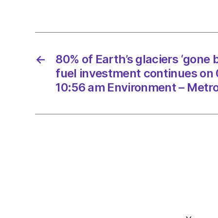
←
80% of Earth’s glaciers ‘gone by
fuel investment continues on
10:56 am Environment – Metr