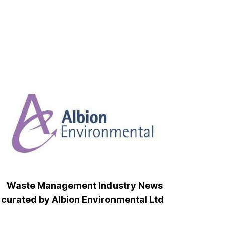
Waste Management Industry News
curated by Albion Environmental Ltd