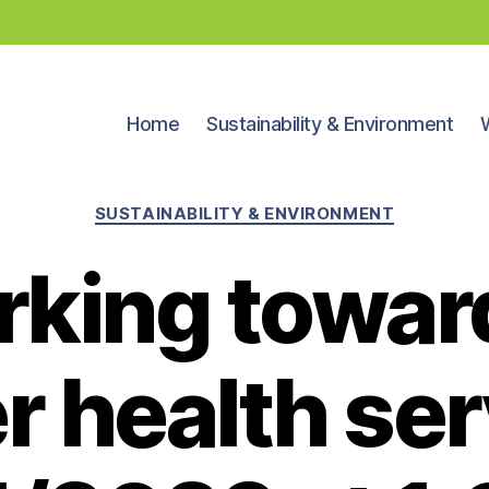
Home
Sustainability & Environment
Categories
SUSTAINABILITY & ENVIRONMENT
king towar
r health ser