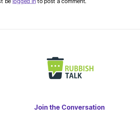
st be
logged in
to post a comment.
Join the Conversation