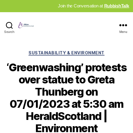
Join the Conversation at
RubbishTalk
Industry
Search
Menu
News
Hub
Categories
SUSTAINABILITY & ENVIRONMENT
‘Greenwashing’ protests
over statue to Greta
Thunberg on
07/01/2023 at 5:30 am
HeraldScotland |
Environment