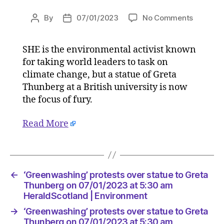
on
By
07/01/2023
No Comments
Post
Post
‘Greenwa
author
date
protests
SHE is the environmental activist known
over
for taking world leaders to task on
statue
to
climate change, but a statue of Greta
Greta
Thunberg at a British university is now
Thunber
the focus of fury.
on
07/01/2
Read More
at
5:30
am
HeraldS
|
←
‘Greenwashing’ protests over statue to Greta
Environ
Thunberg on 07/01/2023 at 5:30 am
HeraldScotland | Environment
→
‘Greenwashing’ protests over statue to Greta
Thunberg on 07/01/2023 at 5:30 am