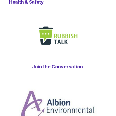
Health & Safety
Join the Conversation