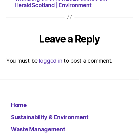
HeraldScotland | Environment
Leave a Reply
You must be
logged in
to post a comment.
Home
Sustainability & Environment
Waste Management