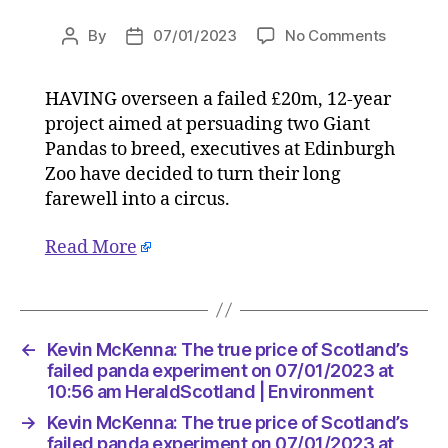
on
By
07/01/2023
No Comments
Post
Post
Kevin
author
date
McKenna
HAVING overseen a failed £20m, 12-year
The
project aimed at persuading two Giant
true
price
Pandas to breed, executives at Edinburgh
of
Zoo have decided to turn their long
Scotland
farewell into a circus.
failed
panda
Read More
experim
on
07/01/2
at
10:56
←
Kevin McKenna: The true price of Scotland’s
am
failed panda experiment on 07/01/2023 at
HeraldS
10:56 am HeraldScotland | Environment
|
→
Kevin McKenna: The true price of Scotland’s
Environ
failed panda experiment on 07/01/2023 at