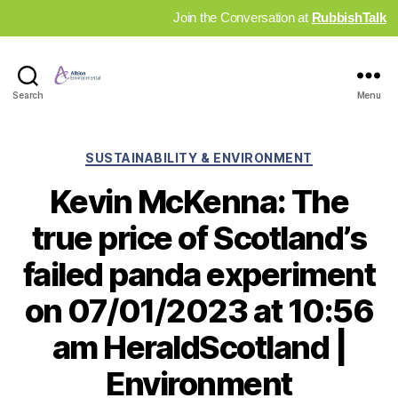
Join the Conversation at
RubbishTalk
Industry
Search
Menu
News
Hub
Categories
SUSTAINABILITY & ENVIRONMENT
Kevin McKenna: The
true price of Scotland’s
failed panda experiment
on 07/01/2023 at 10:56
am HeraldScotland |
Environment