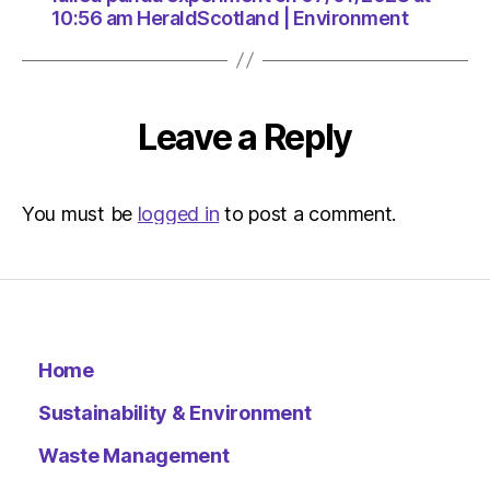
10:56 am HeraldScotland | Environment
Leave a Reply
You must be
logged in
to post a comment.
Home
Sustainability & Environment
Waste Management