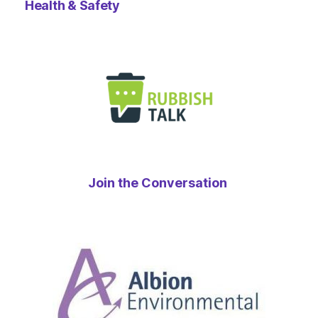
Health & Safety
Join the Conversation