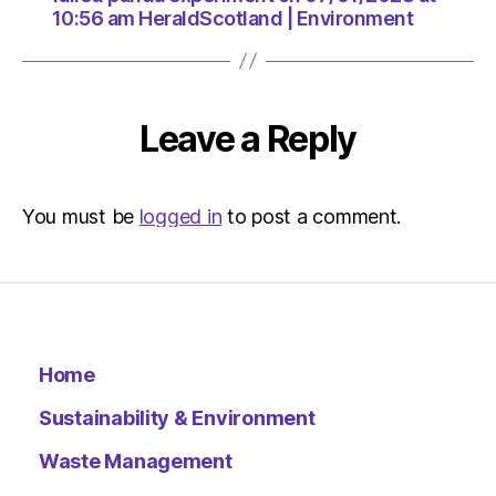
10:56 am HeraldScotland | Environment
Leave a Reply
You must be
logged in
to post a comment.
Home
Sustainability & Environment
Waste Management