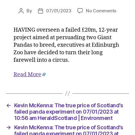
on
By
07/01/2023
No Comments
Post
Post
Kevin
author
date
McKenna
HAVING overseen a failed £20m, 12-year
The
project aimed at persuading two Giant
true
price
Pandas to breed, executives at Edinburgh
of
Zoo have decided to turn their long
Scotland
farewell into a circus.
failed
panda
Read More
experim
on
07/01/2
at
10:56
←
Kevin McKenna: The true price of Scotland’s
am
failed panda experiment on 07/01/2023 at
HeraldS
10:56 am HeraldScotland | Environment
|
→
Kevin McKenna: The true price of Scotland’s
Environ
failed panda experiment on 07/01/2023 at