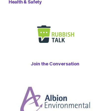
Health & Safety
Join the Conversation