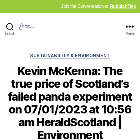
Join the Conversation at
RubbishTalk
Industry
Search
Menu
News
Hub
Categories
SUSTAINABILITY & ENVIRONMENT
Kevin McKenna: The
true price of Scotland’s
failed panda experiment
on 07/01/2023 at 10:56
am HeraldScotland |
Environment