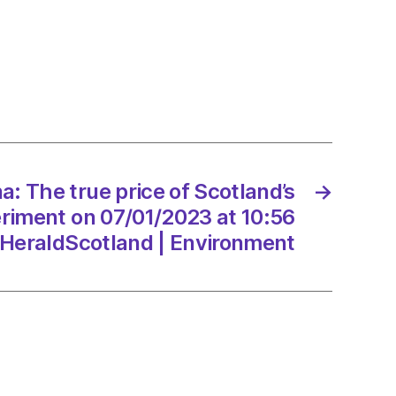
nd’s
iment
: The true price of Scotland’s
→
/2023
eriment on 07/01/2023 at 10:56
HeraldScotland | Environment
dScotland
onment