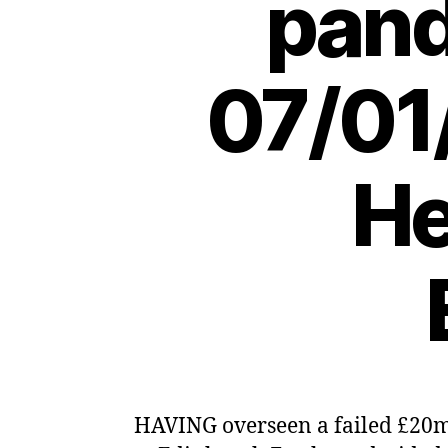
pand
07/01
He
HAVING overseen a failed £20m,