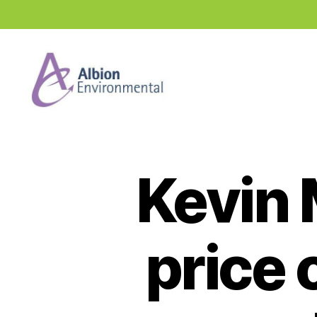
Industry
News
Hub
Kevin 
price 