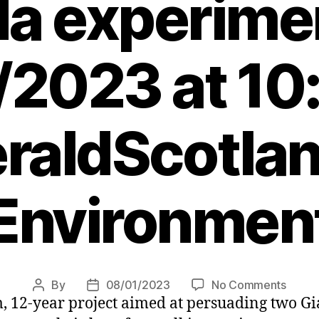
a experime
/2023 at 10
raldScotlan
Environmen
on
By
08/01/2023
No Comments
Post
Post
 12-year project aimed at persuading two Gia
Kevin
author
date
McKen