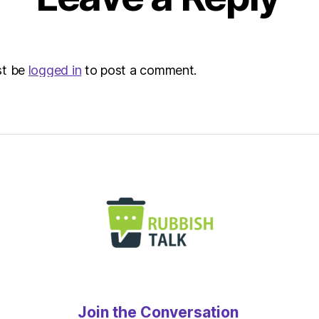
st be
logged in
to post a comment.
Join the Conversation