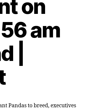
nt on
:56 am
d |
t
nt Pandas to breed, executives
na: