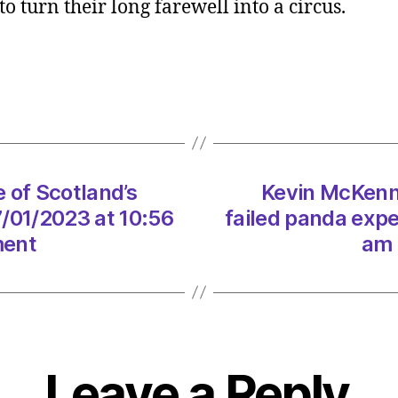
o turn their long farewell into a circus.
The
true
price
of
Scotla
failed
panda
exper
 of Scotland’s
Kevin McKenna
on
07/01
/01/2023 at 10:56
failed panda exp
at
ment
am 
10:56
am
Heral
|
Envir
Leave a Reply