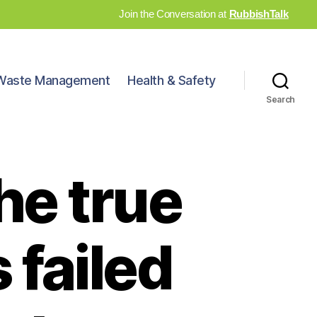
Join the Conversation at
RubbishTalk
Waste Management
Health & Safety
Search
he true
 failed