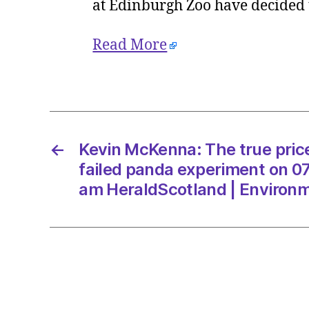
at Edinburgh Zoo have decided t
Read More
←
Kevin McKenna: The true price
failed panda experiment on 07
am HeraldScotland | Environ