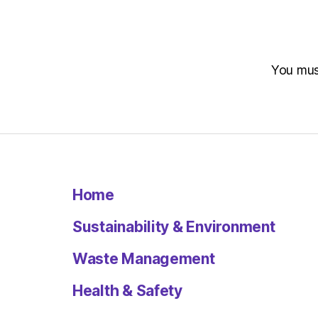
You mu
Home
Sustainability & Environment
Waste Management
Health & Safety