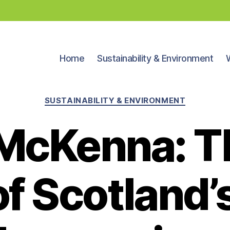
Home
Sustainability & Environment
Categories
SUSTAINABILITY & ENVIRONMENT
McKenna: T
of Scotland’s