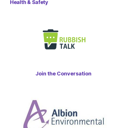
Health & Safety
Join the Conversation