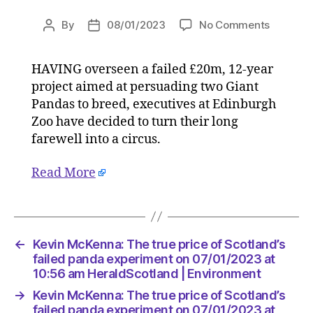
on
By
08/01/2023
No Comments
Post
Post
Kevin
author
date
McKenna
HAVING overseen a failed £20m, 12-year
The
project aimed at persuading two Giant
true
price
Pandas to breed, executives at Edinburgh
of
Zoo have decided to turn their long
Scotland
farewell into a circus.
failed
panda
Read More
experim
on
07/01/2
at
10:56
←
Kevin McKenna: The true price of Scotland’s
am
failed panda experiment on 07/01/2023 at
HeraldS
10:56 am HeraldScotland | Environment
|
→
Kevin McKenna: The true price of Scotland’s
Environ
failed panda experiment on 07/01/2023 at