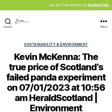
Join the Conversation at
RubbishTalk
Industry
Search
Menu
News
Hub
Categories
SUSTAINABILITY & ENVIRONMENT
Kevin McKenna: The
true price of Scotland’s
failed panda experiment
on 07/01/2023 at 10:56
am HeraldScotland |
Environment