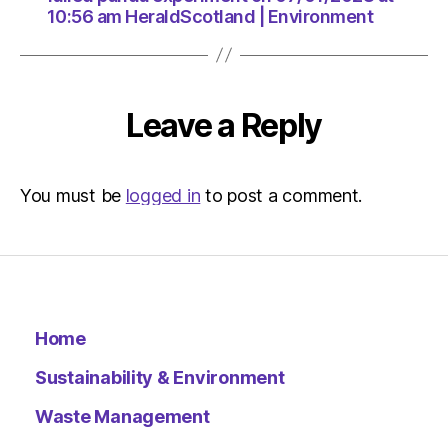
10:56 am HeraldScotland | Environment
Leave a Reply
You must be
logged in
to post a comment.
Home
Sustainability & Environment
Waste Management