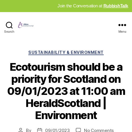
Join the Conversation at
RubbishTalk
Industry
Search
Menu
News
Hub
Categories
SUSTAINABILITY & ENVIRONMENT
Ecotourism should be a
priority for Scotland on
09/01/2023 at 11:00 am
HeraldScotland |
Environment
on
By
09/01/2023
No Comments
Post
Post