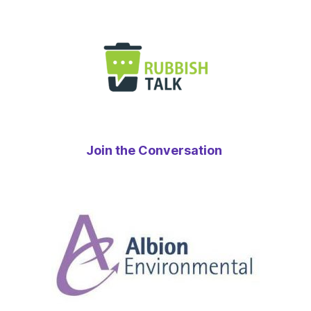
Join the Conversation