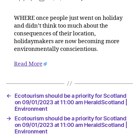
Ecotour
author
date
should
WHERE once people just went on holiday
be
and didn’t think too much about the
a
priority
consequences of their location,
for
holidaymakers are now becoming more
Scotlan
environmentally conscientious.
on
09/01/2
Read More
at
11:00
am
HeraldS
|
←
Ecotourism should be a priority for Scotland
Environ
on 09/01/2023 at 11:00 am HeraldScotland |
Environment
→
Ecotourism should be a priority for Scotland
on 09/01/2023 at 11:00 am HeraldScotland |
Environment