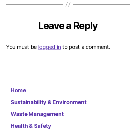
Leave a Reply
You must be
logged in
to post a comment.
Home
Sustainability & Environment
Waste Management
Health & Safety