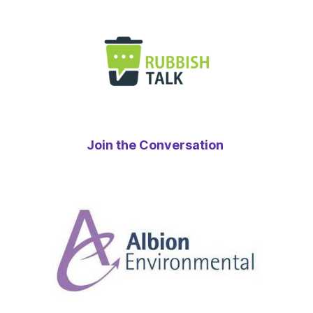
Join the Conversation