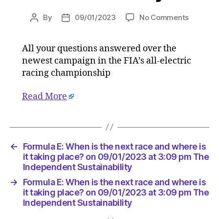
on
By
09/01/2023
No Comments
Post
Post
Formula
author
date
E:
All your questions answered over the
When
newest campaign in the FIA’s all-electric
is
the
racing championship
next
race
Read More
and
where
is
it
←
Formula E: When is the next race and where is
taking
it taking place? on 09/01/2023 at 3:09 pm The
place?
Independent Sustainability
on
09/01/2
→
Formula E: When is the next race and where is
at
it taking place? on 09/01/2023 at 3:09 pm The
3:09
Independent Sustainability
pm