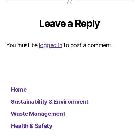
The
Indepen
Sustainab
Leave a Reply
You must be
logged in
to post a comment.
Home
Sustainability & Environment
Waste Management
Health & Safety