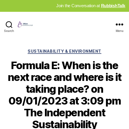
Join the Conversation at
RubbishTalk
Industry
Search
Menu
News
Hub
Categories
SUSTAINABILITY & ENVIRONMENT
Formula E: When is the
next race and where is it
taking place? on
09/01/2023 at 3:09 pm
The Independent
Sustainability