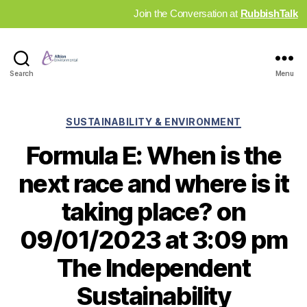
Join the Conversation at
RubbishTalk
Industry
Search
Menu
News
Hub
Categories
SUSTAINABILITY & ENVIRONMENT
Formula E: When is the
next race and where is it
taking place? on
09/01/2023 at 3:09 pm
The Independent
Sustainability