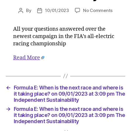
on
By
10/01/2023
No Comments
Post
Post
Formula
author
date
E:
All your questions answered over the
When
newest campaign in the FIA’s all-electric
is
the
racing championship
next
race
Read More
and
where
is
it
←
Formula E: When is the next race and where is
taking
it taking place? on 09/01/2023 at 3:09 pm The
place?
Independent Sustainability
on
09/01/2
→
Formula E: When is the next race and where is
at
it taking place? on 09/01/2023 at 3:09 pm The
3:09
Independent Sustainability
pm