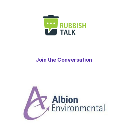
Join the Conversation