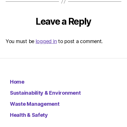
The
Indepen
Sustainab
Leave a Reply
You must be
logged in
to post a comment.
Home
Sustainability & Environment
Waste Management
Health & Safety