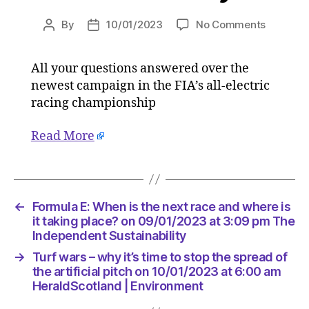
on
By
10/01/2023
No Comments
Post
Post
Formula
author
date
E:
All your questions answered over the
When
newest campaign in the FIA’s all-electric
is
the
racing championship
next
race
Read More
and
where
is
it
←
Formula E: When is the next race and where is
taking
it taking place? on 09/01/2023 at 3:09 pm The
place?
Independent Sustainability
on
09/01/2
→
Turf wars – why it’s time to stop the spread of
at
the artificial pitch on 10/01/2023 at 6:00 am
3:09
HeraldScotland | Environment
pm