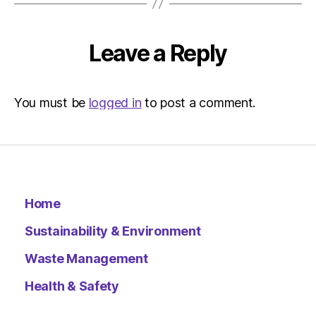
The
Indepen
Sustainab
Leave a Reply
You must be
logged in
to post a comment.
Home
Sustainability & Environment
Waste Management
Health & Safety