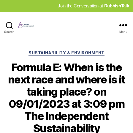
Join the Conversation at
RubbishTalk
Industry
Search
Menu
News
Hub
Categories
SUSTAINABILITY & ENVIRONMENT
Formula E: When is the
next race and where is it
taking place? on
09/01/2023 at 3:09 pm
The Independent
Sustainability