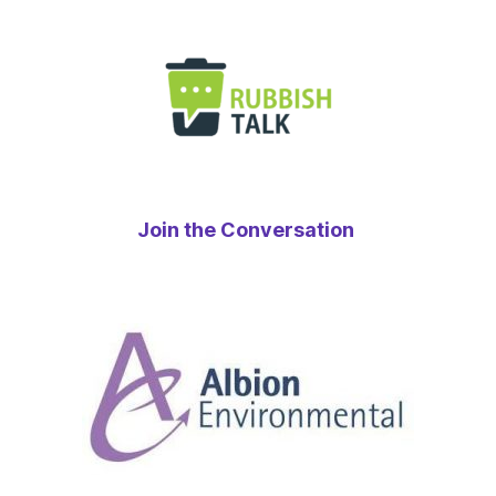
Join the Conversation