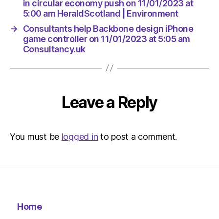
in circular economy push on 11/01/2023 at
5:00 am HeraldScotland | Environment
→
Consultants help Backbone design iPhone
game controller on 11/01/2023 at 5:05 am
Consultancy.uk
Leave a Reply
You must be
logged in
to post a comment.
Home