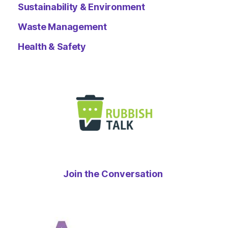
Sustainability & Environment
Waste Management
Health & Safety
Join the Conversation