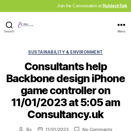
Join the Conversation at
RubbishTalk
Industry
Search
Menu
News
Hub
Categories
SUSTAINABILITY & ENVIRONMENT
Consultants help
Backbone design iPhone
game controller on
11/01/2023 at 5:05 am
Consultancy.uk
on
By
11/01/2023
No Comments
Post
Post