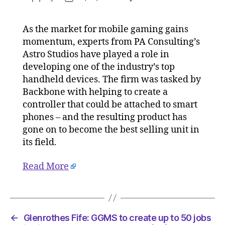
Consulta
author
date
help
As the market for mobile gaming gains
Backbon
momentum, experts from PA Consulting’s
design
iPhone
Astro Studios have played a role in
game
developing one of the industry’s top
controlle
handheld devices. The firm was tasked by
on
Backbone with helping to create a
11/01/20
controller that could be attached to smart
at
phones – and the resulting product has
5:05
gone on to become the best selling unit in
am
Consulta
its field.
Read More
←
Glenrothes Fife: GGMS to create up to 50 jobs