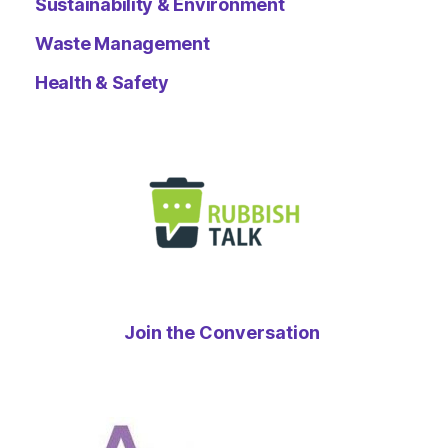
Sustainability & Environment
Waste Management
Health & Safety
Join the Conversation