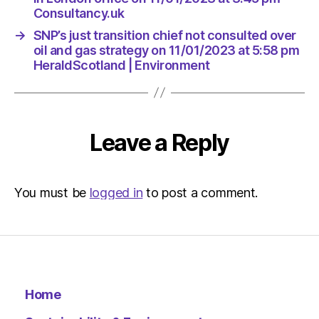
Environ
Consultancy.uk
→
SNP’s just transition chief not consulted over
oil and gas strategy on 11/01/2023 at 5:58 pm
HeraldScotland | Environment
Leave a Reply
You must be
logged in
to post a comment.
Home