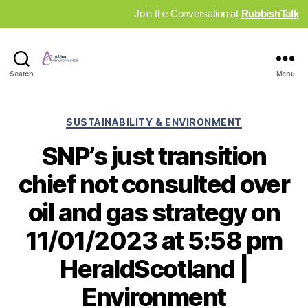
Join the Conversation at
RubbishTalk
Industry
Search
Menu
News
Hub
Categories
SUSTAINABILITY & ENVIRONMENT
SNP’s just transition
chief not consulted over
oil and gas strategy on
11/01/2023 at 5:58 pm
HeraldScotland |
Environment