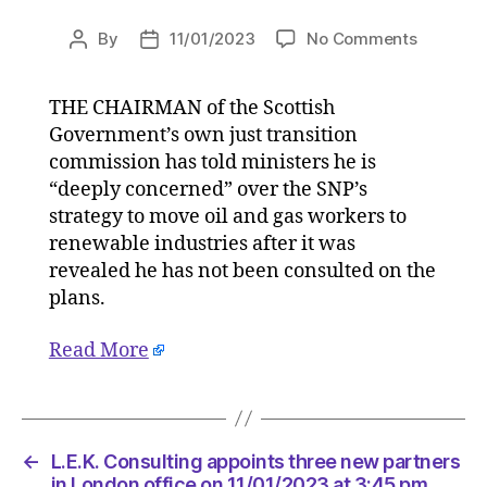
on
By
11/01/2023
No Comments
Post
Post
SNP’s
author
date
just
THE CHAIRMAN of the Scottish
transitio
Government’s own just transition
chief
not
commission has told ministers he is
consulte
“deeply concerned” over the SNP’s
over
strategy to move oil and gas workers to
oil
renewable industries after it was
and
revealed he has not been consulted on the
gas
plans.
strategy
on
Read More
11/01/20
at
5:58
pm
HeraldSc
←
L.E.K. Consulting appoints three new partners
|
in London office on 11/01/2023 at 3:45 pm