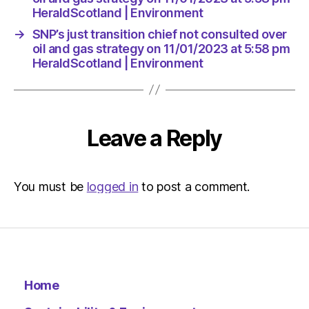
Environ
HeraldScotland | Environment
→
SNP’s just transition chief not consulted over
oil and gas strategy on 11/01/2023 at 5:58 pm
HeraldScotland | Environment
Leave a Reply
You must be
logged in
to post a comment.
Home