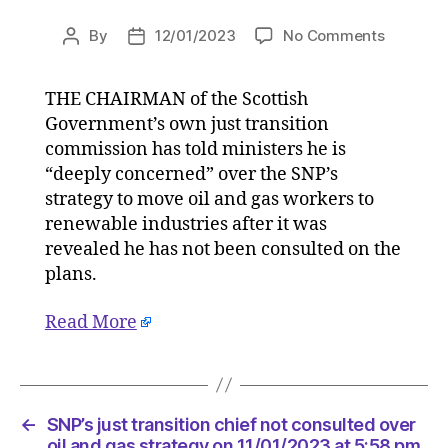
on
By
12/01/2023
No Comments
Post
Post
SNP’s
author
date
just
THE CHAIRMAN of the Scottish
transitio
Government’s own just transition
chief
not
commission has told ministers he is
consulte
“deeply concerned” over the SNP’s
over
strategy to move oil and gas workers to
oil
renewable industries after it was
and
revealed he has not been consulted on the
gas
plans.
strategy
on
Read More
11/01/20
at
5:58
pm
HeraldSc
←
SNP’s just transition chief not consulted over
|
oil and gas strategy on 11/01/2023 at 5:58 pm