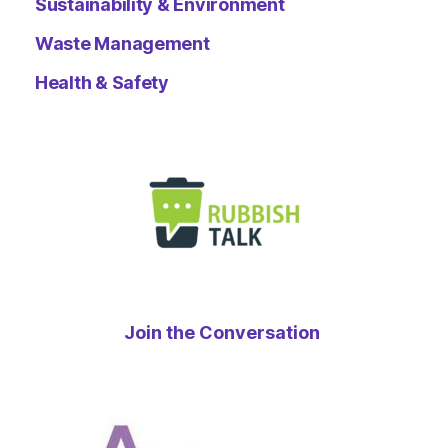
Sustainability & Environment
Waste Management
Health & Safety
Join the Conversation