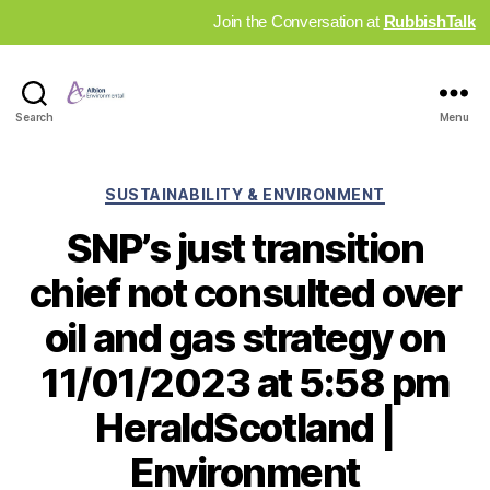
Join the Conversation at
RubbishTalk
Industry
Search
Menu
News
Hub
Categories
SUSTAINABILITY & ENVIRONMENT
SNP’s just transition
chief not consulted over
oil and gas strategy on
11/01/2023 at 5:58 pm
HeraldScotland |
Environment