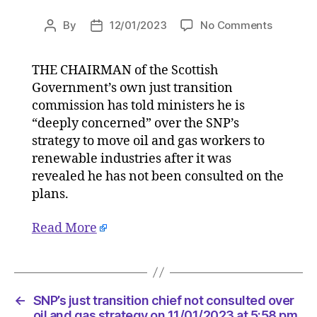
on
By
12/01/2023
No Comments
Post
Post
SNP’s
author
date
just
THE CHAIRMAN of the Scottish
transitio
Government’s own just transition
chief
not
commission has told ministers he is
consulte
“deeply concerned” over the SNP’s
over
strategy to move oil and gas workers to
oil
renewable industries after it was
and
revealed he has not been consulted on the
gas
plans.
strategy
on
Read More
11/01/20
at
5:58
pm
HeraldSc
←
SNP’s just transition chief not consulted over
|
oil and gas strategy on 11/01/2023 at 5:58 pm