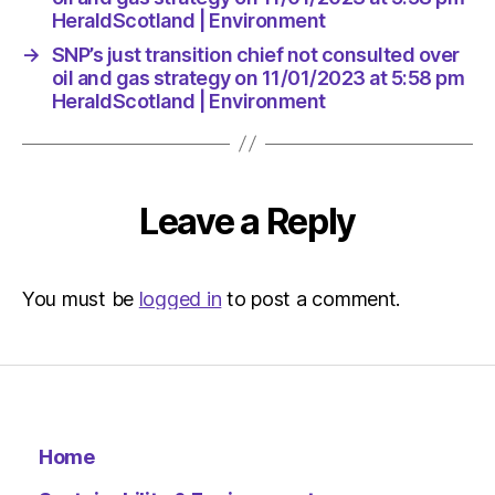
Environ
HeraldScotland | Environment
→
SNP’s just transition chief not consulted over
oil and gas strategy on 11/01/2023 at 5:58 pm
HeraldScotland | Environment
Leave a Reply
You must be
logged in
to post a comment.
Home