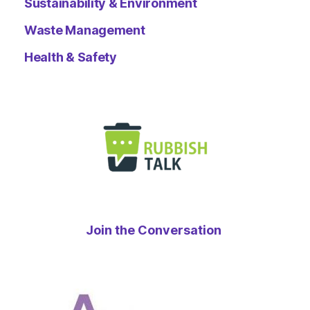
Sustainability & Environment
Waste Management
Health & Safety
Join the Conversation