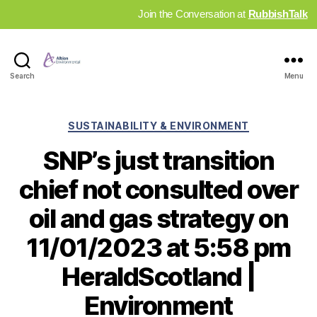
Join the Conversation at
RubbishTalk
Industry
Search
Menu
News
Hub
Categories
SUSTAINABILITY & ENVIRONMENT
SNP’s just transition
chief not consulted over
oil and gas strategy on
11/01/2023 at 5:58 pm
HeraldScotland |
Environment