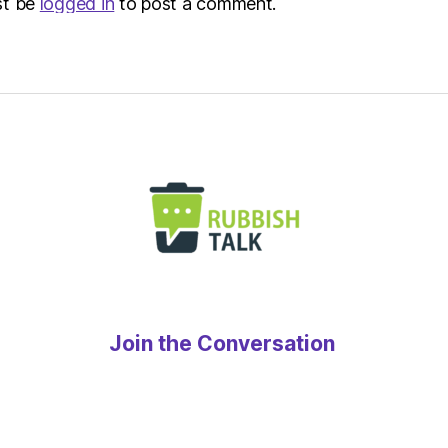
st be
logged in
to post a comment.
Join the Conversation