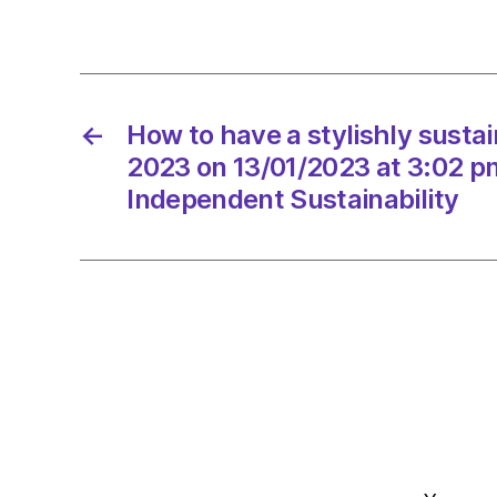
←
How to have a stylishly susta
2023 on 13/01/2023 at 3:02 p
Independent Sustainability