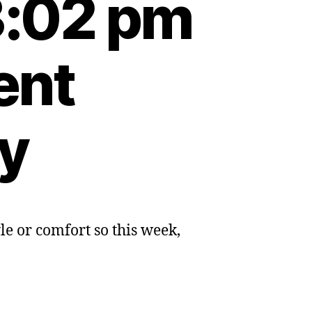
3:02 pm
ent
ty
e or comfort so this week,
ly