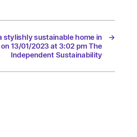
nable
 stylishly sustainable home in
→
/2023
 on 13/01/2023 at 3:02 pm The
Independent Sustainability
endent
nability