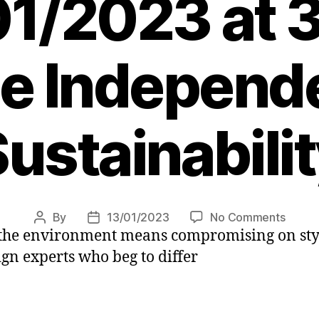
01/2023 at 
e Independ
ustainabili
on
By
13/01/2023
No Comments
Post
Post
 the environment means compromising on styl
How
author
date
to
ign experts who beg to differ
have
a
stylish