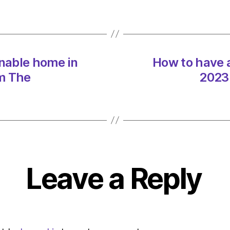
sustai
home
in
2023
on
inable home in
How to have a
13/01
at
m The
2023
3:02
pm
The
Indep
Sustai
Leave a Reply