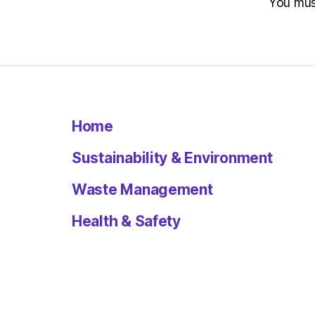
You mu
Home
Sustainability & Environment
Waste Management
Health & Safety