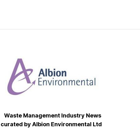
Waste Management Industry News
curated by Albion Environmental Ltd