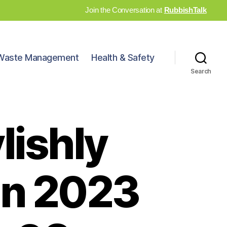
Join the Conversation at
RubbishTalk
Waste Management
Health & Safety
Search
lishly
in 2023