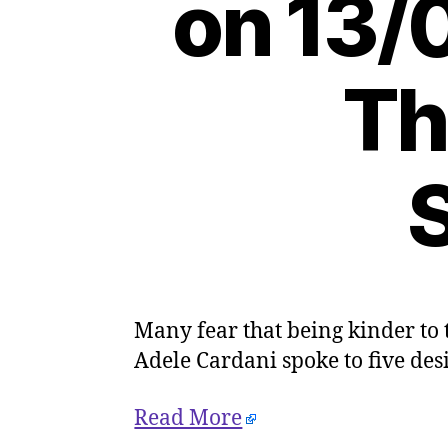
on 13/
Th
S
Many fear that being kinder to
Adele Cardani spoke to five des
Read More