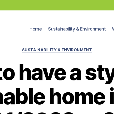
Home
Sustainability & Environment
Categories
SUSTAINABILITY & ENVIRONMENT
o have a sty
nable home 