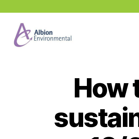
Industry
News
Hub
How t
sustai