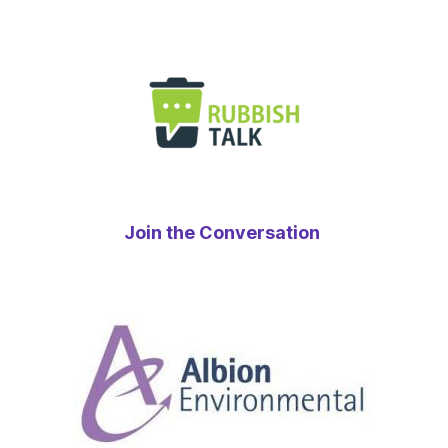
Join the Conversation