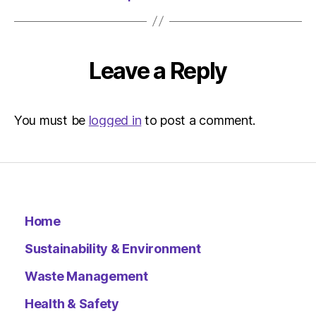
Leave a Reply
You must be
logged in
to post a comment.
Home
Sustainability & Environment
Waste Management
Health & Safety