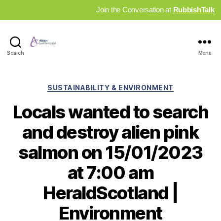
Join the Conversation at
RubbishTalk
Industry
Search
Menu
News
Hub
Categories
SUSTAINABILITY & ENVIRONMENT
Locals wanted to search
and destroy alien pink
salmon on 15/01/2023
at 7:00 am
HeraldScotland |
Environment