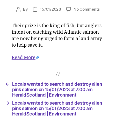
on
By
15/01/2023
No Comments
Post
Post
Locals
author
date
wanted
Their prize is the king of fish, but anglers
to
intent on catching wild Atlantic salmon
search
and
are now being urged to form a land army
destroy
to help save it.
alien
pink
Read More
salmon
on
15/01/2
at
7:00
←
Locals wanted to search and destroy alien
am
pink salmon on 15/01/2023 at 7:00 am
HeraldSc
HeraldScotland | Environment
|
→
Locals wanted to search and destroy alien
Environ
pink salmon on 15/01/2023 at 7:00 am
HeraldScotland | Environment