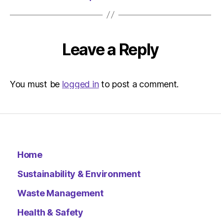
Leave a Reply
You must be
logged in
to post a comment.
Home
Sustainability & Environment
Waste Management
Health & Safety