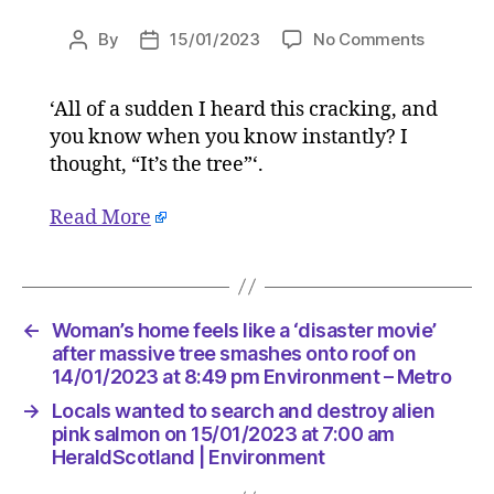
on
By
15/01/2023
No Comments
Post
Post
Woman’s
author
date
home
‘All of a sudden I heard this cracking, and
feels
you know when you know instantly? I
like
a
thought, “It’s the tree”‘.
‘disaster
movie’
Read More
after
massive
tree
smashes
←
Woman’s home feels like a ‘disaster movie’
onto
after massive tree smashes onto roof on
roof
14/01/2023 at 8:49 pm Environment – Metro
on
14/01/2
→
Locals wanted to search and destroy alien
at
pink salmon on 15/01/2023 at 7:00 am
8:49
HeraldScotland | Environment
pm