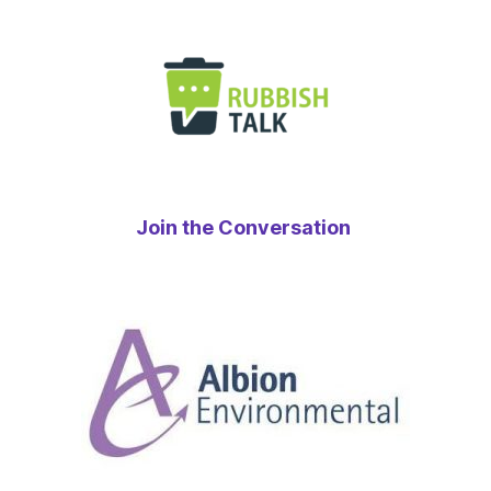
Join the Conversation