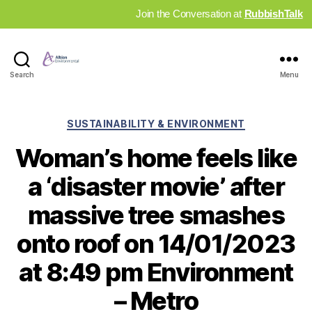
Join the Conversation at
RubbishTalk
Industry
Search
Menu
News
Hub
Categories
SUSTAINABILITY & ENVIRONMENT
Woman’s home feels like
a ‘disaster movie’ after
massive tree smashes
onto roof on 14/01/2023
at 8:49 pm Environment
– Metro