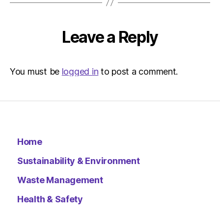
Environ
–
Metro
Leave a Reply
You must be
logged in
to post a comment.
Home
Sustainability & Environment
Waste Management
Health & Safety