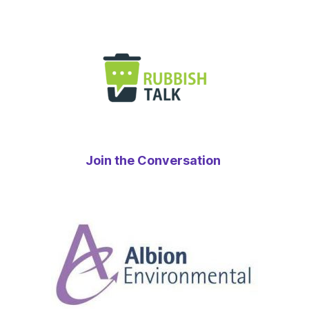
Join the Conversation