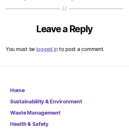
Leave a Reply
You must be
logged in
to post a comment.
Home
Sustainability & Environment
Waste Management
Health & Safety