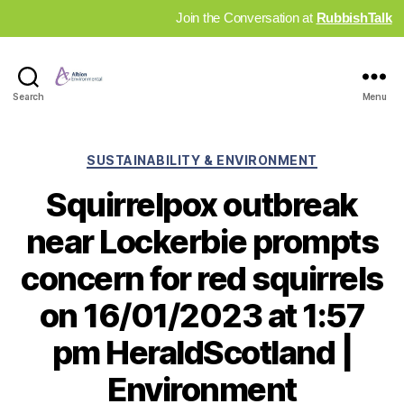
Join the Conversation at
RubbishTalk
Industry
Search
Menu
News
Hub
Categories
SUSTAINABILITY & ENVIRONMENT
Squirrelpox outbreak
near Lockerbie prompts
concern for red squirrels
on 16/01/2023 at 1:57
pm HeraldScotland |
Environment