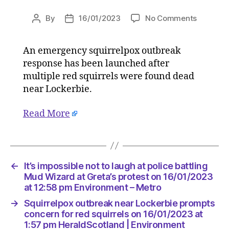
on
By
16/01/2023
No Comments
Post
Post
Squirrel
author
date
outbreak
An emergency squirrelpox outbreak
near
response has been launched after
Lockerbi
prompts
multiple red squirrels were found dead
concern
near Lockerbie.
for
red
Read More
squirrels
on
16/01/2
at
1:57
←
It’s impossible not to laugh at police battling
pm
Mud Wizard at Greta’s protest on 16/01/2023
HeraldSc
at 12:58 pm Environment – Metro
|
→
Squirrelpox outbreak near Lockerbie prompts
Environ
concern for red squirrels on 16/01/2023 at
1:57 pm HeraldScotland | Environment