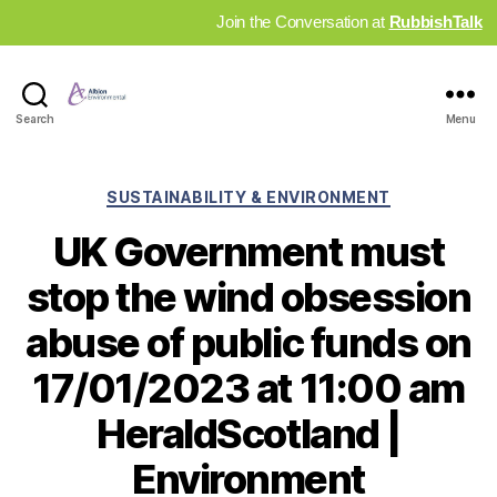
Join the Conversation at
RubbishTalk
Industry
Search
Menu
News
Hub
Categories
SUSTAINABILITY & ENVIRONMENT
UK Government must
stop the wind obsession
abuse of public funds on
17/01/2023 at 11:00 am
HeraldScotland |
Environment