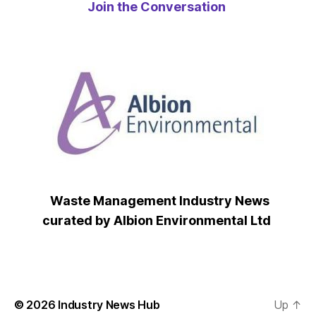
Join the Conversation
Waste Management Industry News
curated by Albion Environmental Ltd
© 2026
Industry News Hub
Up
↑