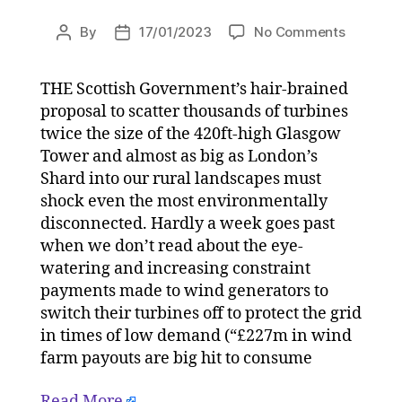
on
By
17/01/2023
No Comments
Post
Post
UK
author
date
Governm
THE Scottish Government’s hair-brained
must
proposal to scatter thousands of turbines
stop
the
twice the size of the 420ft-high Glasgow
wind
Tower and almost as big as London’s
obsessio
Shard into our rural landscapes must
abuse
shock even the most environmentally
of
disconnected. Hardly a week goes past
public
when we don’t read about the eye-
funds
watering and increasing constraint
on
17/01/20
payments made to wind generators to
at
switch their turbines off to protect the grid
11:00
in times of low demand (“£227m in wind
am
farm payouts are big hit to consume
HeraldSc
|
Read More