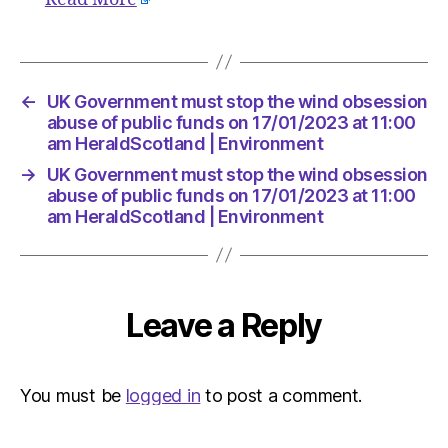
Environ
←
UK Government must stop the wind obsession
abuse of public funds on 17/01/2023 at 11:00
am HeraldScotland | Environment
→
UK Government must stop the wind obsession
abuse of public funds on 17/01/2023 at 11:00
am HeraldScotland | Environment
Leave a Reply
You must be
logged in
to post a comment.