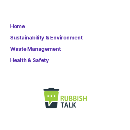
Home
Sustainability & Environment
Waste Management
Health & Safety