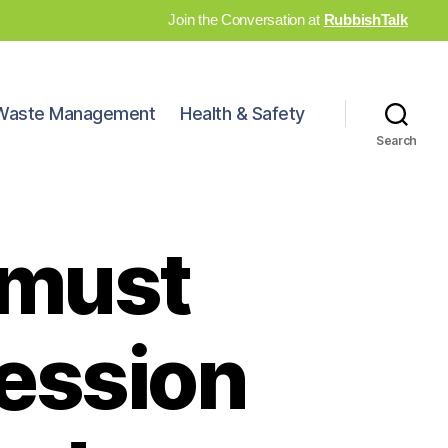
Join the Conversation at
RubbishTalk
Waste Management
Health & Safety
Search
 must
session