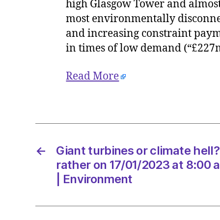
high Glasgow Tower and almost 
most environmentally disconnec
and increasing constraint payme
in times of low demand (“£227
Read More
←
Giant turbines or climate hell?
rather on 17/01/2023 at 8:00
| Environment