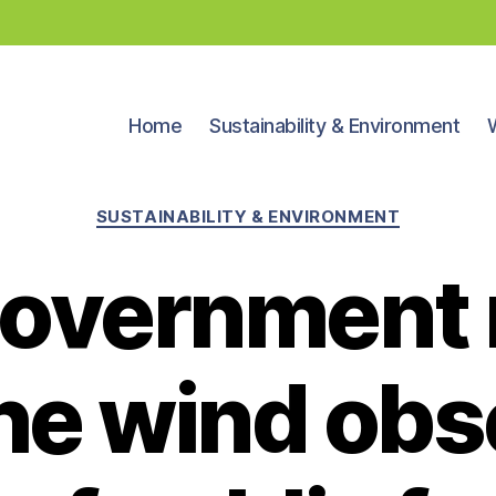
Home
Sustainability & Environment
Categories
SUSTAINABILITY & ENVIRONMENT
overnment
he wind ob