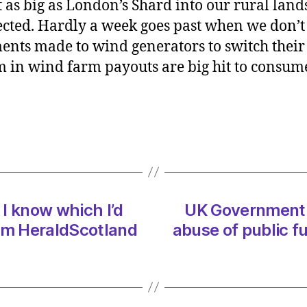
as big as London’s Shard into our rural land
must
ted. Hardly a week goes past when we don’t
stop
nts made to wind generators to switch their t
the
m in wind farm payouts are big hit to consu
wind
obses
abuse
of
public
funds
on
17/01
at
 I know which I’d
UK Government 
11:00
 am HeraldScotland
abuse of public f
am
Herald
|
Envir