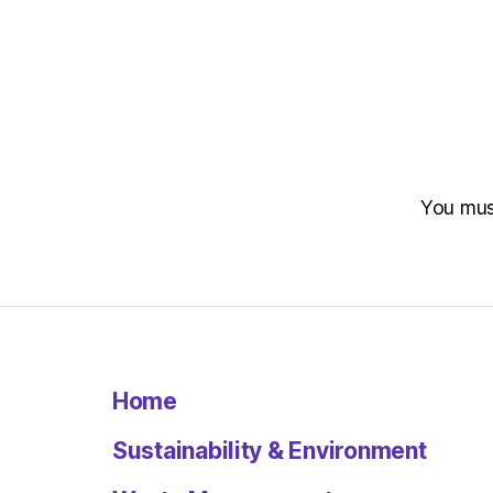
You mu
Home
Sustainability & Environment