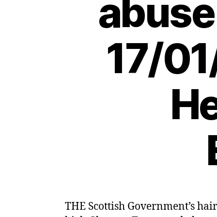
abuse 
17/01
He
THE Scottish Government’s hair-