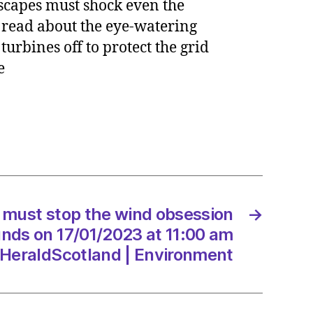
scapes must shock even the
 read about the eye-watering
urbines off to protect the grid
me
sion
/2023
must stop the wind obsession
→
unds on 17/01/2023 at 11:00 am
Scotland
HeraldScotland | Environment
onment