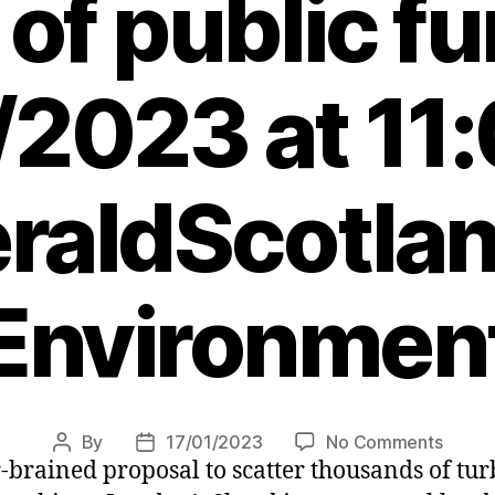
of public f
/2023 at 11
raldScotlan
Environmen
on
By
17/01/2023
No Comments
Post
Post
brained proposal to scatter thousands of turbi
UK
author
date
Gover