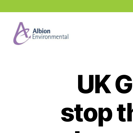
Industry
News
Hub
UK G
stop t