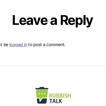
Leave a Reply
st be
logged in
to post a comment.