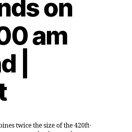
unds on
:00 am
d |
t
nes twice the size of the 420ft-
nment