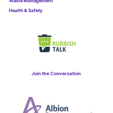
Waste Management
Health & Safety
Join the Conversation