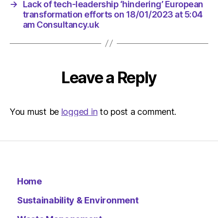
→
Lack of tech-leadership ‘hindering’ European
transformation efforts on 18/01/2023 at 5:04
am Consultancy.uk
Leave a Reply
You must be
logged in
to post a comment.
Home
Sustainability & Environment