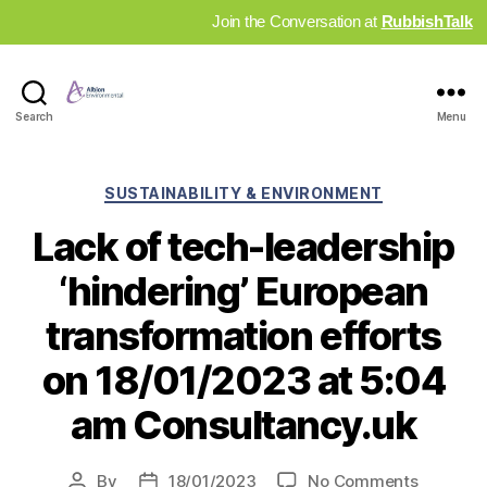
Join the Conversation at
RubbishTalk
Industry
Search
Menu
News
Hub
Categories
SUSTAINABILITY & ENVIRONMENT
Lack of tech-leadership
‘hindering’ European
transformation efforts
on 18/01/2023 at 5:04
am Consultancy.uk
on
By
18/01/2023
No Comments
Post
Post