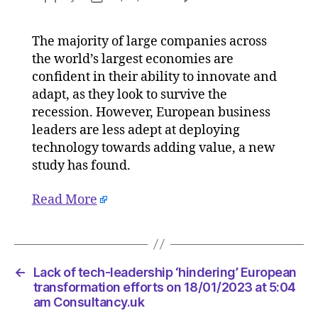
Lack
author
date
of
The majority of large companies across
tech-
the world’s largest economies are
leadersh
‘hinderin
confident in their ability to innovate and
Europea
adapt, as they look to survive the
transfor
recession. However, European business
efforts
leaders are less adept at deploying
on
technology towards adding value, a new
18/01/20
study has found.
at
5:04
Read More
am
Consulta
←
Lack of tech-leadership ‘hindering’ European
transformation efforts on 18/01/2023 at 5:04
am Consultancy.uk