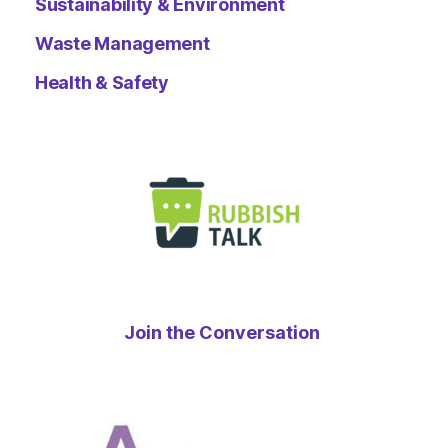
Sustainability & Environment
Waste Management
Health & Safety
Join the Conversation