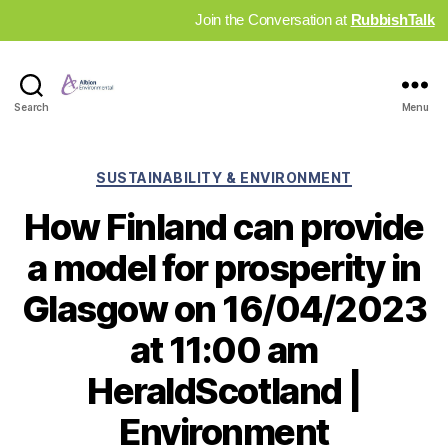
Join the Conversation at
RubbishTalk
Industry
Search
Menu
News
Hub
Categories
SUSTAINABILITY & ENVIRONMENT
How Finland can provide
a model for prosperity in
Glasgow on 16/04/2023
at 11:00 am
HeraldScotland |
Environment