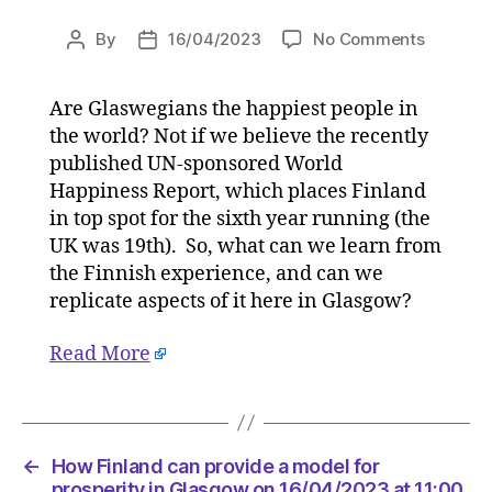
on
By
16/04/2023
No Comments
Post
Post
How
author
date
Finland
Are Glaswegians the happiest people in
can
the world? Not if we believe the recently
provide
a
published UN-sponsored World
model
Happiness Report, which places Finland
for
in top spot for the sixth year running (the
prosperi
UK was 19th). So, what can we learn from
in
the Finnish experience, and can we
Glasgow
replicate aspects of it here in Glasgow?
on
16/04/2
Read More
at
11:00
am
HeraldS
|
←
How Finland can provide a model for
Environ
prosperity in Glasgow on 16/04/2023 at 11:00