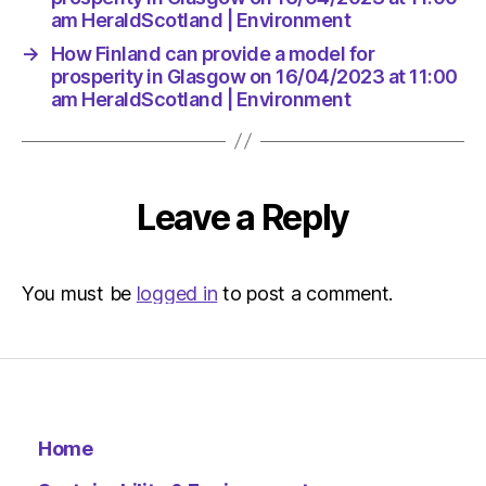
am HeraldScotland | Environment
→
How Finland can provide a model for
prosperity in Glasgow on 16/04/2023 at 11:00
am HeraldScotland | Environment
Leave a Reply
You must be
logged in
to post a comment.
Home