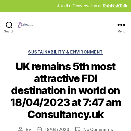
Join the Conversation at
RubbishTalk
Industry
Search
Menu
News
Hub
Categories
SUSTAINABILITY & ENVIRONMENT
UK remains 5th most
attractive FDI
destination in world on
18/04/2023 at 7:47 am
Consultancy.uk
on
By
18/04/2023
No Comments
Post
Post