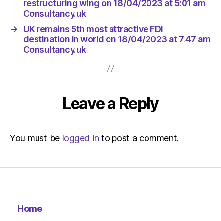
restructuring wing on 18/04/2023 at 5:01 am
Consultancy.uk
→
UK remains 5th most attractive FDI
destination in world on 18/04/2023 at 7:47 am
Consultancy.uk
Leave a Reply
You must be
logged in
to post a comment.
Home