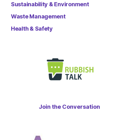
Sustainability & Environment
Waste Management
Health & Safety
Join the Conversation