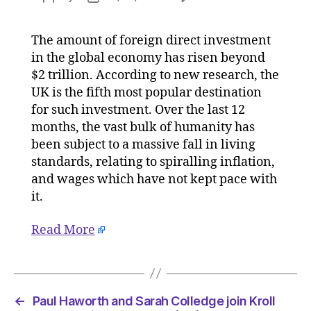
UK
author
date
remains
The amount of foreign direct investment
5th
in the global economy has risen beyond
most
attracti
$2 trillion. According to new research, the
FDI
UK is the fifth most popular destination
destinat
for such investment. Over the last 12
in
months, the vast bulk of humanity has
world
been subject to a massive fall in living
on
standards, relating to spiralling inflation,
18/04/2
and wages which have not kept pace with
at
7:47
it.
am
Consulta
Read More
←
Paul Haworth and Sarah Colledge join Kroll