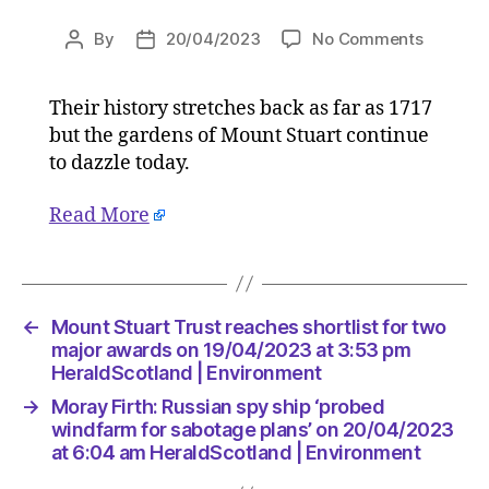
on
By
20/04/2023
No Comments
Post
Post
Mount
author
date
Stuart
Their history stretches back as far as 1717
Trust
but the gardens of Mount Stuart continue
reaches
shortlist
to dazzle today.
for
two
Read More
major
awards
on
19/04/2
←
Mount Stuart Trust reaches shortlist for two
at
major awards on 19/04/2023 at 3:53 pm
3:53
HeraldScotland | Environment
pm
HeraldS
→
Moray Firth: Russian spy ship ‘probed
|
windfarm for sabotage plans’ on 20/04/2023
Environ
at 6:04 am HeraldScotland | Environment