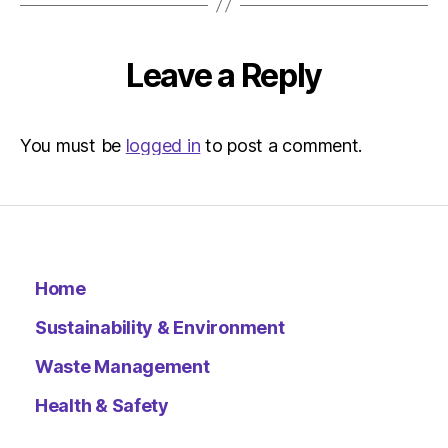
Leave a Reply
You must be
logged in
to post a comment.
Home
Sustainability & Environment
Waste Management
Health & Safety