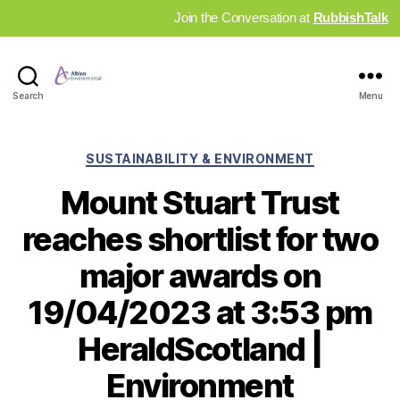
Join the Conversation at
RubbishTalk
Industry
Search
Menu
News
Hub
Categories
SUSTAINABILITY & ENVIRONMENT
Mount Stuart Trust
reaches shortlist for two
major awards on
19/04/2023 at 3:53 pm
HeraldScotland |
Environment