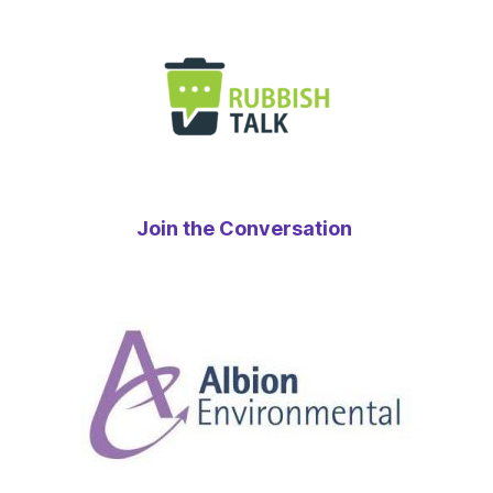
Join the Conversation