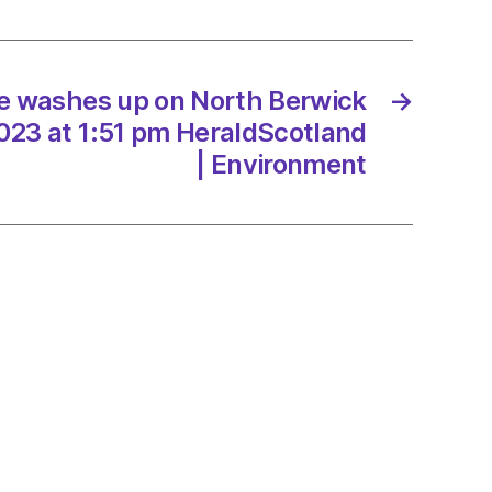
ck
e washes up on North Berwick
→
/2023
23 at 1:51 pm HeraldScotland
| Environment
dScotland
onment