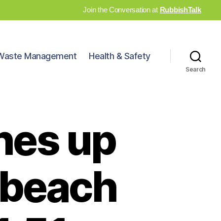
Join the Conversation at
RubbishTalk
Waste Management
Health & Safety
Search
hes up
 beach