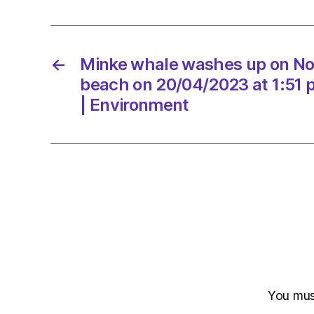
←
Minke whale washes up on No
beach on 20/04/2023 at 1:51
| Environment
You mu