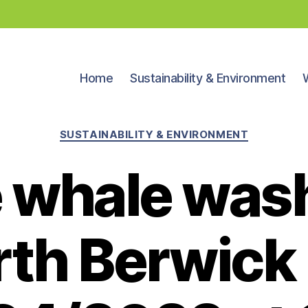
Home
Sustainability & Environment
Categories
SUSTAINABILITY & ENVIRONMENT
 whale was
rth Berwick