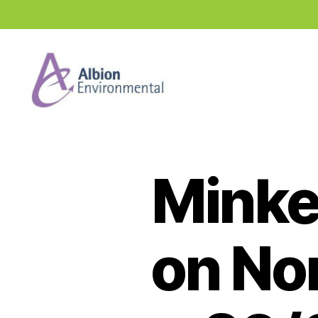
Industry
News
Hub
Minke
on No