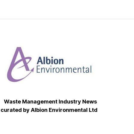
Waste Management Industry News
curated by Albion Environmental Ltd