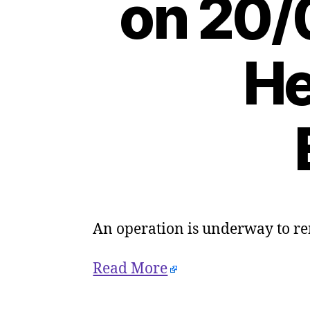
on 20/
He
An operation is underway to r
Read More