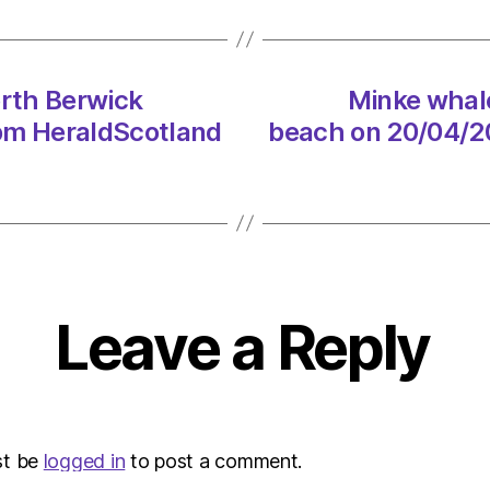
North
Berwi
beach
on
rth Berwick
Minke whal
20/04
 pm HeraldScotland
beach on 20/04/20
at
1:51
pm
Heral
|
Envir
Leave a Reply
st be
logged in
to post a comment.