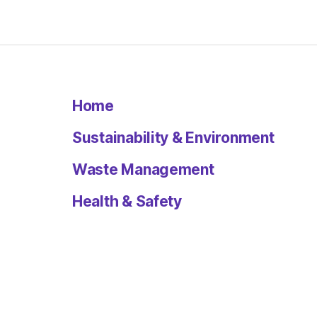
Home
Sustainability & Environment
Waste Management
Health & Safety