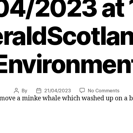
04/2023 at 
raldScotlan
Environmen
on
By
21/04/2023
No Comments
Post
Post
emove a minke whale which washed up on a be
Minke
author
date
whale
washe
up
on