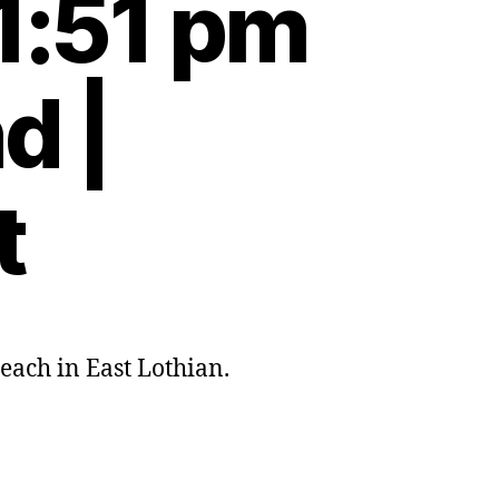
1:51 pm
d |
t
ach in East Lothian.
s