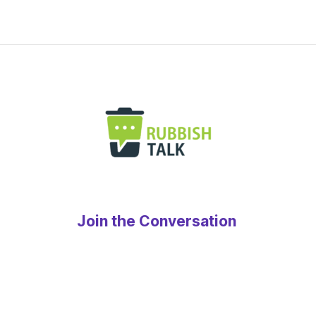
Join the Conversation