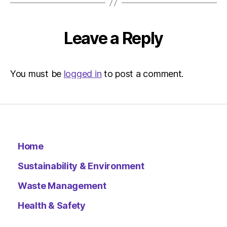
Environ
Leave a Reply
You must be
logged in
to post a comment.
Home
Sustainability & Environment
Waste Management
Health & Safety