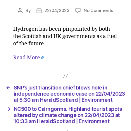
on
By
22/04/2023
No Comments
Post
Post
Explaine
author
date
What
Hydrogen has been pinpointed by both
is
the Scottish and UK governments as a fuel
green
hydroge
of the future.
and
where
Read More
can
it
be
used?
←
SNP’s just transition chief blows hole in
on
independence economic case on 22/04/2023
22/04/2
at 5:30 am HeraldScotland | Environment
at
5:30
→
NC500 to Cairngorms. Highland tourist spots
am
altered by climate change on 22/04/2023 at
HeraldS
10:33 am HeraldScotland | Environment
|