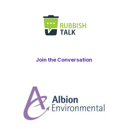
Join the Conversation