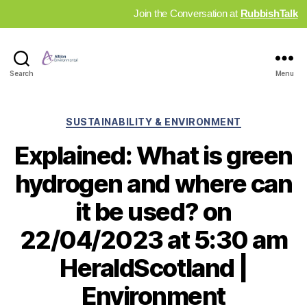
Join the Conversation at
RubbishTalk
Industry
Search
Menu
News
Hub
Categories
SUSTAINABILITY & ENVIRONMENT
Explained: What is green
hydrogen and where can
it be used? on
22/04/2023 at 5:30 am
HeraldScotland |
Environment