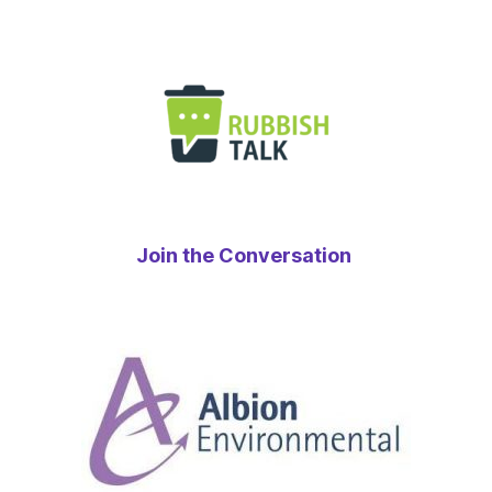
Join the Conversation