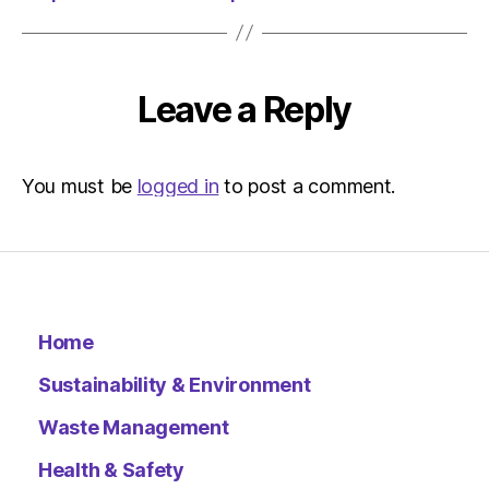
Leave a Reply
You must be
logged in
to post a comment.
Home
Sustainability & Environment
Waste Management
Health & Safety