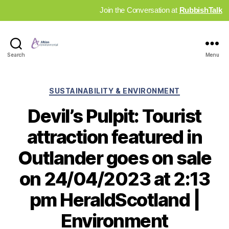
Join the Conversation at
RubbishTalk
Industry
Search
Menu
News
Hub
Categories
SUSTAINABILITY & ENVIRONMENT
Devil’s Pulpit: Tourist
attraction featured in
Outlander goes on sale
on 24/04/2023 at 2:13
pm HeraldScotland |
Environment