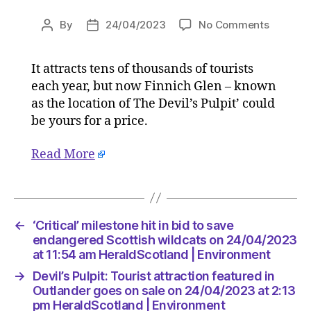
on
By
24/04/2023
No Comments
Post
Post
Devil’s
author
date
Pulpit:
It attracts tens of thousands of tourists
Tourist
each year, but now Finnich Glen – known
attracti
feature
as the location of The Devil’s Pulpit’ could
in
be yours for a price.
Outland
goes
Read More
on
sale
on
24/04/2
at
←
‘Critical’ milestone hit in bid to save
2:13
endangered Scottish wildcats on 24/04/2023
pm
at 11:54 am HeraldScotland | Environment
HeraldS
→
Devil’s Pulpit: Tourist attraction featured in
|
Outlander goes on sale on 24/04/2023 at 2:13
Environ
pm HeraldScotland | Environment