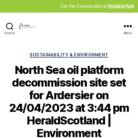
Join the Conversation at
RubbishTalk
Industry
Search
Menu
News
Hub
Categories
SUSTAINABILITY & ENVIRONMENT
North Sea oil platform
decommission site set
for Ardersier on
24/04/2023 at 3:44 pm
HeraldScotland |
Environment