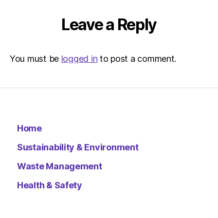
Leave a Reply
You must be
logged in
to post a comment.
Home
Sustainability & Environment
Waste Management
Health & Safety