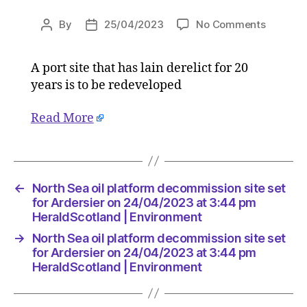
on
By
25/04/2023
No Comments
Post
Post
North
author
date
Sea
A port site that has lain derelict for 20
oil
years is to be redeveloped
platform
decommi
site
Read More
set
for
Ardersie
on
←
North Sea oil platform decommission site set
24/04/2
for Ardersier on 24/04/2023 at 3:44 pm
at
HeraldScotland | Environment
3:44
pm
→
North Sea oil platform decommission site set
HeraldS
for Ardersier on 24/04/2023 at 3:44 pm
|
HeraldScotland | Environment
Environ