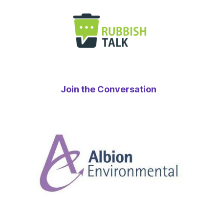
Join the Conversation