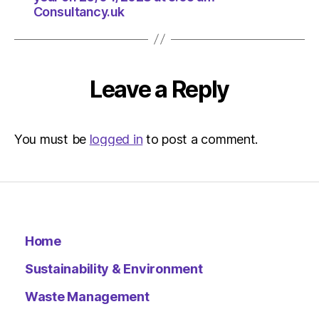
Consultancy.uk
Leave a Reply
You must be
logged in
to post a comment.
Home
Sustainability & Environment
Waste Management