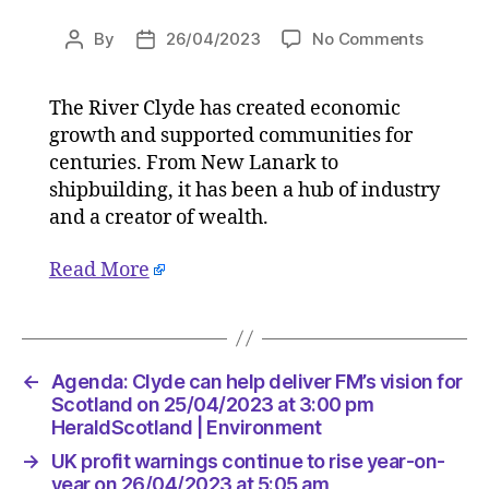
on
By
26/04/2023
No Comments
Post
Post
Agenda:
author
date
Clyde
The River Clyde has created economic
can
growth and supported communities for
help
deliver
centuries. From New Lanark to
FM’s
shipbuilding, it has been a hub of industry
vision
and a creator of wealth.
for
Scotlan
Read More
on
25/04/2
at
3:00
pm
←
Agenda: Clyde can help deliver FM’s vision for
HeraldS
Scotland on 25/04/2023 at 3:00 pm
|
HeraldScotland | Environment
Environ
→
UK profit warnings continue to rise year-on-
year on 26/04/2023 at 5:05 am