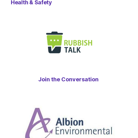
Health & Safety
Join the Conversation