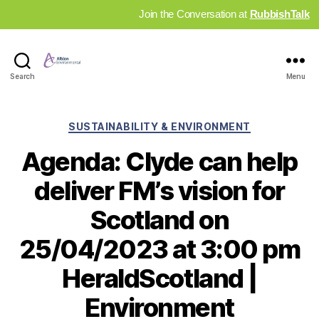
Join the Conversation at
RubbishTalk
Industry
Search
Menu
News
Hub
Categories
SUSTAINABILITY & ENVIRONMENT
Agenda: Clyde can help
deliver FM’s vision for
Scotland on
25/04/2023 at 3:00 pm
HeraldScotland |
Environment