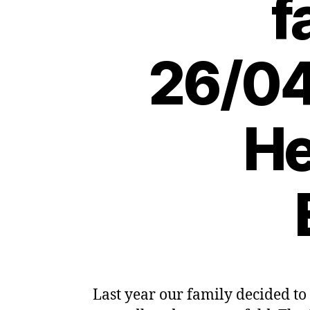
f
26/04
He
Last year our family decided to