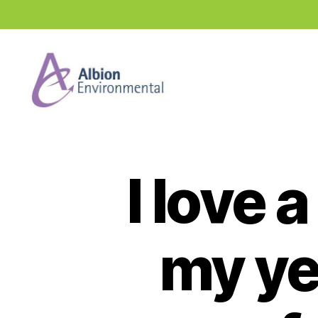
Industry
News
Hub
I love 
my ye