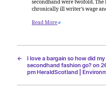
secondhand were twofold. The f
chronically ill writer’s wage a
Read More
←
I love a bargain so how did my
secondhand fashion go? on 2
pm HeraldScotland | Environ