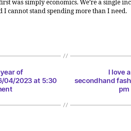
irst was simply economics. We’re a single in
a
nd I cannot stand spending more than I need.
barga
so
how
did
my
year
of
secon
fashio
 year of
I love 
go?
6/04/2023 at 5:30
secondhand fashi
on
ment
pm 
26/04
at
5:30
pm
Heral
|