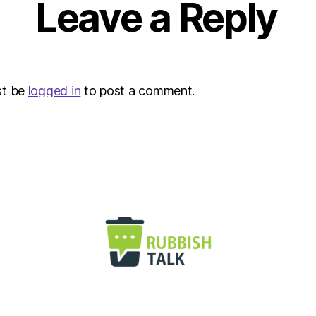
Leave a Reply
Envir
st be
logged in
to post a comment.