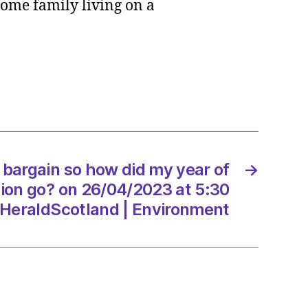
come family living on a
in
dhand
n
a bargain so how did my year of
→
on go? on 26/04/2023 at 5:30
HeraldScotland | Environment
/2023
dScotland