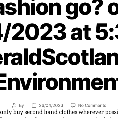
ashion go? 
/2023 at 5
raldScotlan
Environmen
on
By
26/04/2023
No Comments
Post
Post
 only buy second hand clothes wherever possi
I
author
date
love