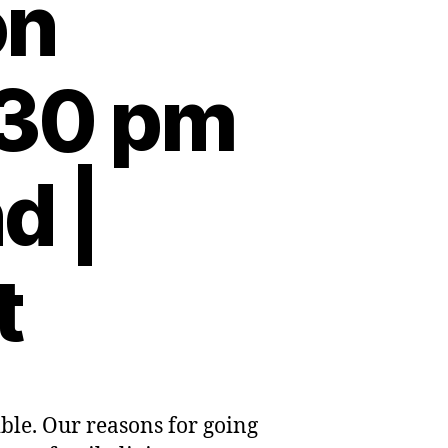
on
:30 pm
d |
t
ble. Our reasons for going