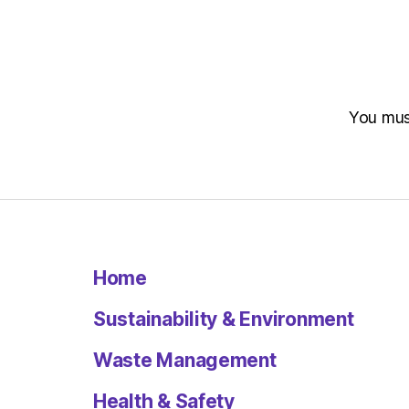
You mu
Home
Sustainability & Environment
Waste Management
Health & Safety