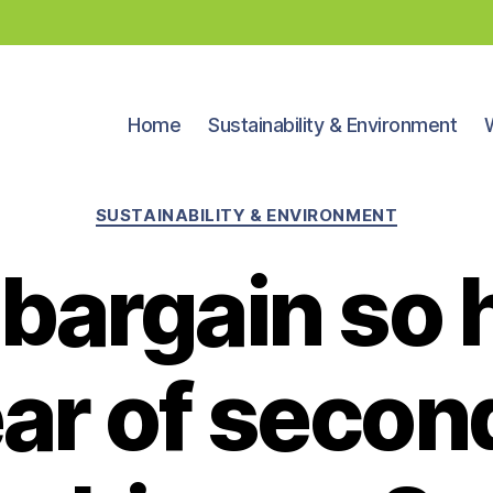
Home
Sustainability & Environment
Categories
SUSTAINABILITY & ENVIRONMENT
a bargain so
ar of seco