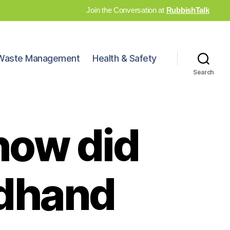
Join the Conversation at
RubbishTalk
Waste Management
Health & Safety
Search
 how did
ndhand